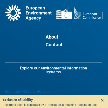
About
Contact
Explore our environmental information
systems
Sitemap
CMS Login
Privacy
Exclusion of liability
This translation is generated by eTranslation, a machine translation tool