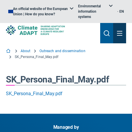
Environmental
An official website of the European
information
EN
Union | How do you know?
systems
About
Outreach and dissemination
SK_Persona_Final_May.pdf
SK_Persona_Final_May.pdf
SK_Persona_Final_May.pdf
Managed by