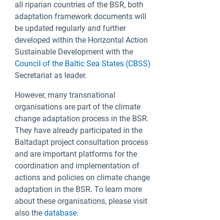
all riparian countries of the BSR, both
adaptation framework documents will
be updated regularly and further
developed within the Horizontal Action
Sustainable Development with the
Council of the Baltic Sea States (CBSS)
Secretariat as leader.
However, many transnational
organisations are part of the climate
change adaptation process in the BSR.
They have already participated in the
Baltadapt project consultation process
and are important platforms for the
coordination and implementation of
actions and policies on climate change
adaptation in the BSR. To learn more
about these organisations, please visit
also the
database
.