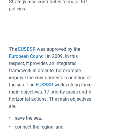
Strategy also contributes to major EU
policies.
The
EUSBSR
was approved by the
European Council
in 2009. In this
respect, it provides an integrated
framework in order to, for example,
improve the environmental condition of
the sea. The
EUSBSR
works along three
main objectives, 17 priority areas and 5
horizontal actions. The main objectives
are:
save the sea,
connect the region, and