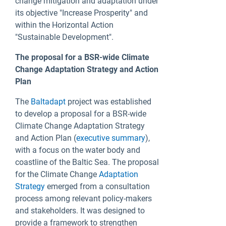
change mitigation and adaptation under
its objective "Increase Prosperity" and
within the Horizontal Action
"Sustainable Development".
The proposal for a BSR-wide Climate
Change Adaptation Strategy and Action
Plan
The
Baltadapt
project was established
to develop a proposal for a BSR-wide
Climate Change Adaptation Strategy
and Action Plan (
executive summary
),
with a focus on the water body and
coastline of the Baltic Sea. The proposal
for the Climate Change
Adaptation
Strategy
emerged from a consultation
process among relevant policy-makers
and stakeholders. It was designed to
provide a framework to strengthen