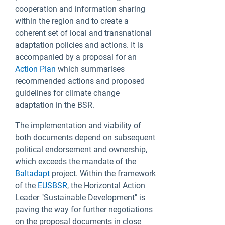
cooperation and information sharing
within the region and to create a
coherent set of local and transnational
adaptation policies and actions. It is
accompanied by a proposal for an
Action Plan
which summarises
recommended actions and proposed
guidelines for climate change
adaptation in the BSR.
The implementation and viability of
both documents depend on subsequent
political endorsement and ownership,
which exceeds the mandate of the
Baltadapt
project. Within the framework
of the
EUSBSR
, the Horizontal Action
Leader "Sustainable Development" is
paving the way for further negotiations
on the proposal documents in close