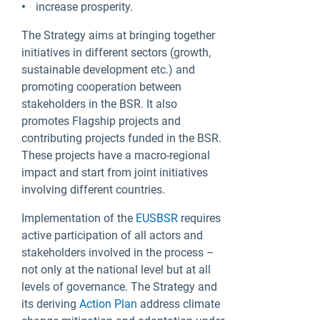
increase prosperity.
The Strategy aims at bringing together
initiatives in different sectors (growth,
sustainable development etc.) and
promoting cooperation between
stakeholders in the BSR. It also
promotes Flagship projects and
contributing projects funded in the BSR.
These projects have a macro-regional
impact and start from joint initiatives
involving different countries.
Implementation of the
EUSBSR
requires
active participation of all actors and
stakeholders involved in the process –
not only at the national level but at all
levels of governance. The Strategy and
its deriving
Action Plan
address climate