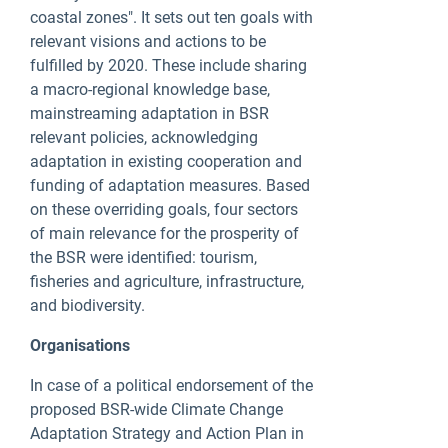
coastal zones". It sets out ten goals with
relevant visions and actions to be
fulfilled by 2020. These include sharing
a macro-regional knowledge base,
mainstreaming adaptation in BSR
relevant policies, acknowledging
adaptation in existing cooperation and
funding of adaptation measures. Based
on these overriding goals, four sectors
of main relevance for the prosperity of
the BSR were identified: tourism,
fisheries and agriculture, infrastructure,
and biodiversity.
Organisations
In case of a political endorsement of the
proposed BSR-wide Climate Change
Adaptation Strategy and Action Plan in