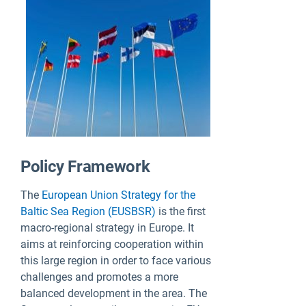
Policy Framework
The
European Union Strategy for the
Baltic Sea Region (EUSBSR)
is the first
macro-regional strategy in Europe. It
aims at reinforcing cooperation within
this large region in order to face various
challenges and promotes a more
balanced development in the area. The