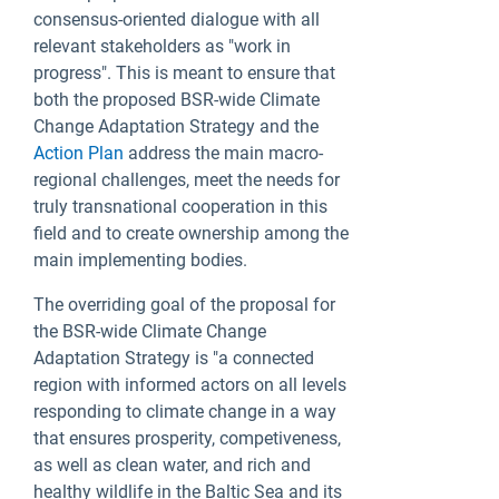
consensus-oriented dialogue with all
relevant stakeholders as "work in
progress". This is meant to ensure that
both the proposed BSR-wide Climate
Change Adaptation Strategy and the
Action Plan
address the main macro-
regional challenges, meet the needs for
truly transnational cooperation in this
field and to create ownership among the
main implementing bodies.
The overriding goal of the proposal for
the BSR-wide Climate Change
Adaptation Strategy is "a connected
region with informed actors on all levels
responding to climate change in a way
that ensures prosperity, competiveness,
as well as clean water, and rich and
healthy wildlife in the Baltic Sea and its