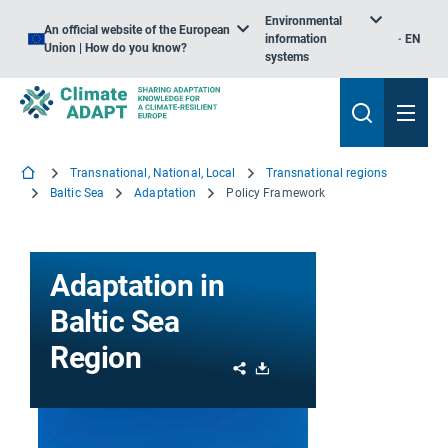
Environmental
An official website of the European
information
EN
Union | How do you know?
systems
Transnational, National, Local
Transnational regions
Baltic Sea
Adaptation
Policy Framework
Adaptation in
Baltic Sea
Region
Share
Download