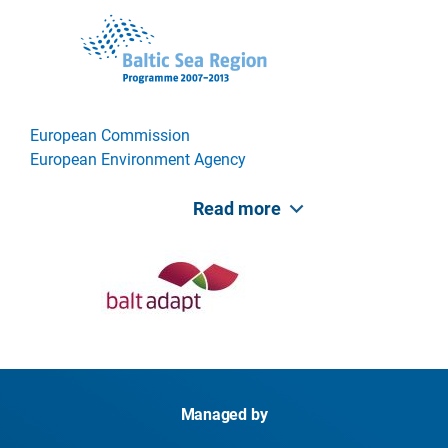
European Commission
European Environment Agency
Read more
Managed by