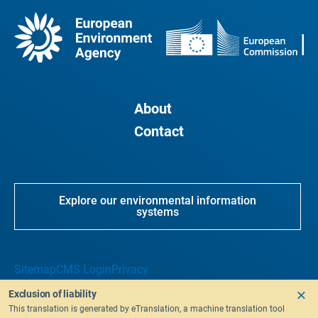
About
Contact
Explore our environmental information
systems
Sitemap
CMS Login
Privacy
Exclusion of liability
This translation is generated by eTranslation, a machine translation tool