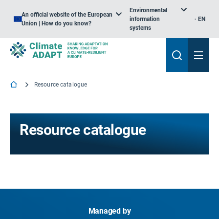
Environmental
An official website of the European
information
EN
Union | How do you know?
systems
Resource catalogue
Resource catalogue
Managed by