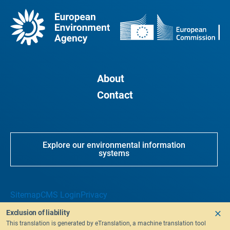
About
Contact
Explore our environmental information
systems
Sitemap
CMS Login
Privacy
Exclusion of liability
This translation is generated by eTranslation, a machine translation tool