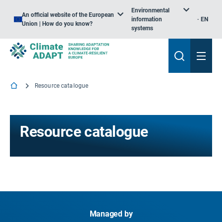
Environmental
An official website of the European
information
EN
Union | How do you know?
systems
Resource catalogue
Resource catalogue
Managed by