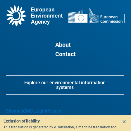
About
Contact
Explore our environmental information
systems
Sitemap
CMS Login
Privacy
Exclusion of liability
This translation is generated by eTranslation, a machine translation tool