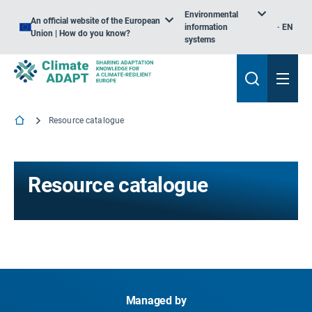
Environmental
An official website of the European
information
EN
Union | How do you know?
systems
Resource catalogue
Resource catalogue
Managed by