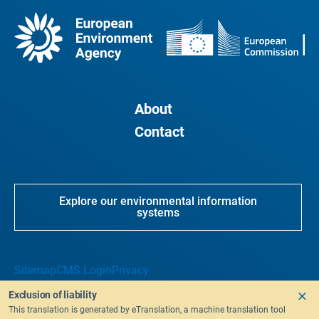
About
Contact
Explore our environmental information
systems
Sitemap
CMS Login
Privacy
Exclusion of liability
This translation is generated by eTranslation, a machine translation tool