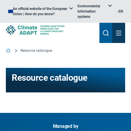
Environmental
An official website of the European
information
EN
Union | How do you know?
systems
Resource catalogue
Resource catalogue
Managed by