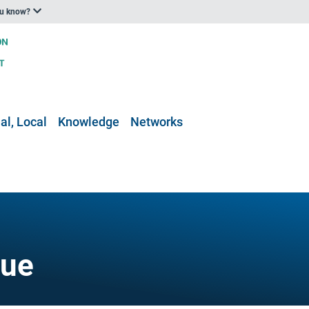
ou know?
al, Local
Knowledge
Networks
gue