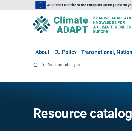
An official website of the European Union | How do y
About
EU Policy
Transnational, Nation
Resource catalogue
Resource catalo