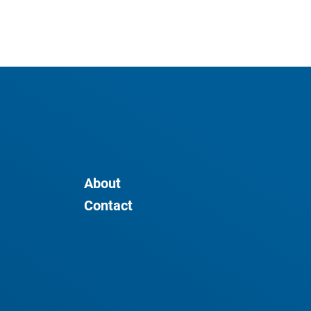
About
Contact