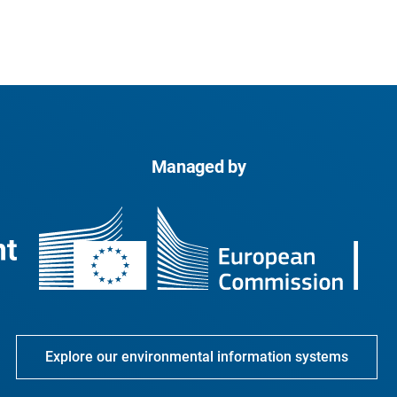
Managed by
Explore our environmental information systems