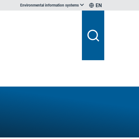
EN
Environmental information systems