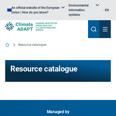
Environmental
An official website of the European
information
EN
Union | How do you know?
systems
Resource catalogue
Resource catalogue
Managed by