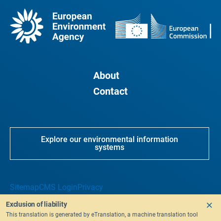
About
Contact
Explore our environmental information
systems
Sitemap
CMS Login
Privacy
Exclusion of liability
This translation is generated by eTranslation, a machine translation tool