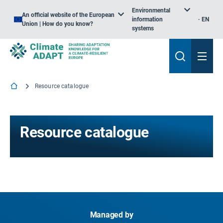
Environmental
An official website of the European
information
EN
Union | How do you know?
systems
Resource catalogue
Resource catalogue
Managed by