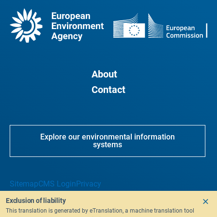
About
Contact
Explore our environmental information
systems
Sitemap
CMS Login
Privacy
Exclusion of liability
This translation is generated by eTranslation, a machine translation tool