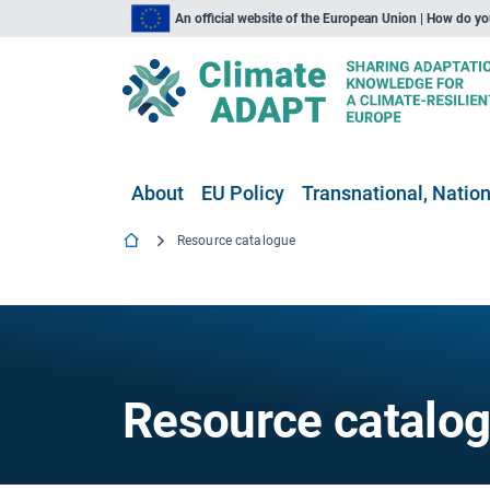
An official website of the European Union | How do y
About
EU Policy
Transnational, Nation
Resource catalogue
Resource catalo