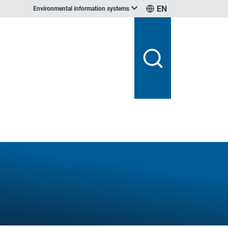
EN
Environmental information systems