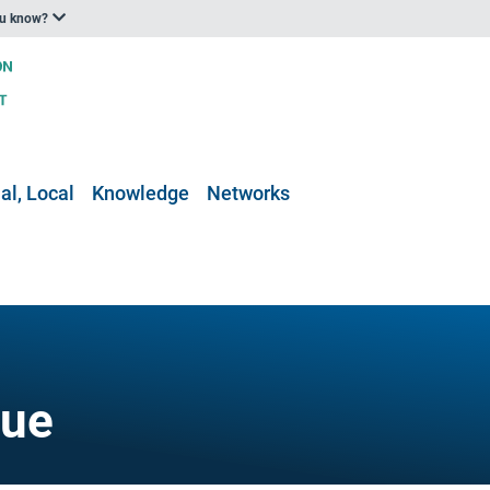
ou know?
al, Local
Knowledge
Networks
gue