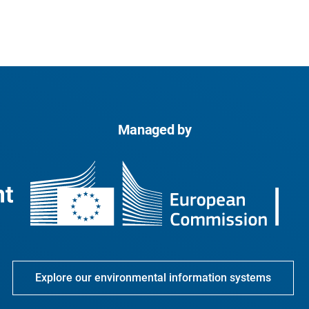
Managed by
Explore our environmental information systems