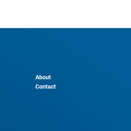
About
Contact