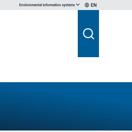
EN
Environmental information systems