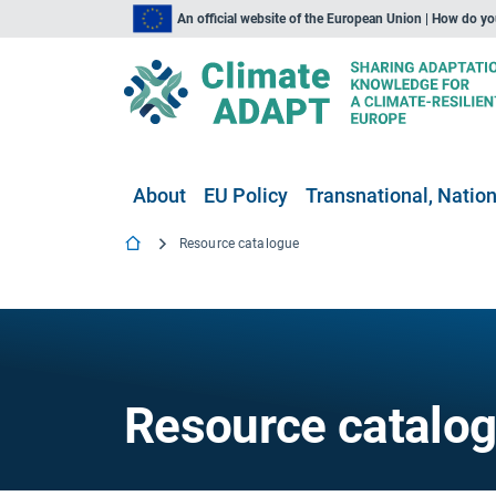
An official website of the European Union | How do y
About
EU Policy
Transnational, Nation
Resource catalogue
Resource catalo