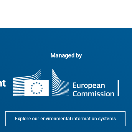
Managed by
Explore our environmental information systems