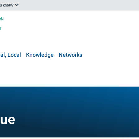
ou know?
al, Local
Knowledge
Networks
gue