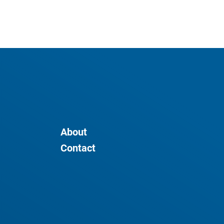
About
Contact