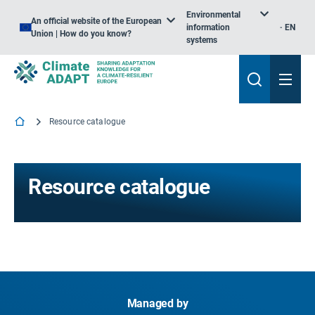
Environmental
An official website of the European
information
EN
Union | How do you know?
systems
Resource catalogue
Resource catalogue
Managed by