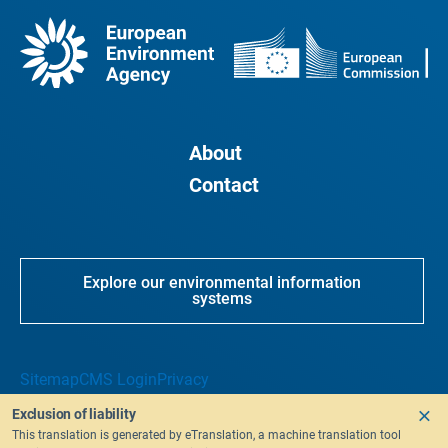
About
Contact
Explore our environmental information
systems
Sitemap
CMS Login
Privacy
Exclusion of liability
This translation is generated by eTranslation, a machine translation tool