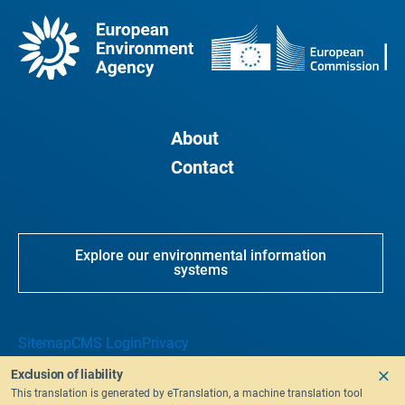
About
Contact
Explore our environmental information
systems
Sitemap
CMS Login
Privacy
Exclusion of liability
This translation is generated by eTranslation, a machine translation tool