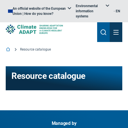
Environmental
An official website of the European
information
EN
Union | How do you know?
systems
Resource catalogue
Resource catalogue
Managed by