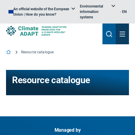
Environmental
An official website of the European
information
EN
Union | How do you know?
systems
Resource catalogue
Resource catalogue
Managed by