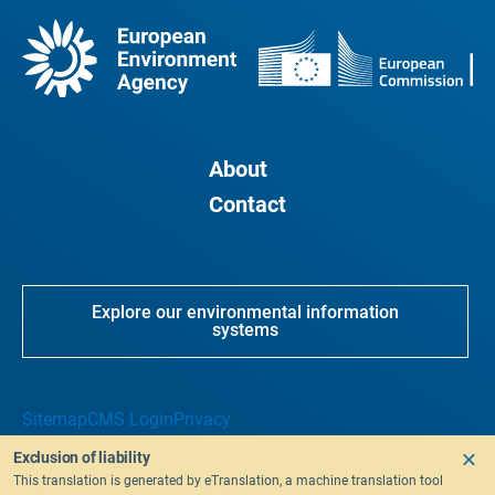
About
Contact
Explore our environmental information
systems
Sitemap
CMS Login
Privacy
Exclusion of liability
This translation is generated by eTranslation, a machine translation tool