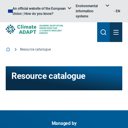
Environmental
An official website of the European
information
EN
Union | How do you know?
systems
Resource catalogue
Resource catalogue
Managed by