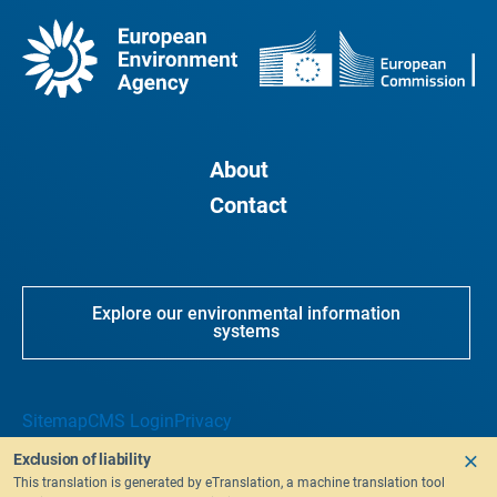
About
Contact
Explore our environmental information
systems
Sitemap
CMS Login
Privacy
Exclusion of liability
This translation is generated by eTranslation, a machine translation tool