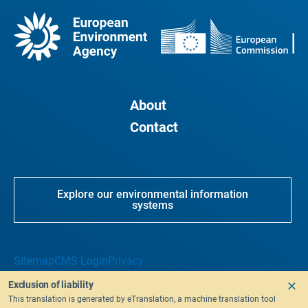
About
Contact
Explore our environmental information
systems
Sitemap
CMS Login
Privacy
Exclusion of liability
This translation is generated by eTranslation, a machine translation tool