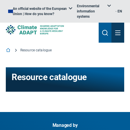
Environmental
An official website of the European
information
EN
Union | How do you know?
systems
Resource catalogue
Resource catalogue
Managed by