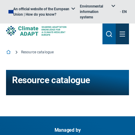
Environmental
An official website of the European
information
EN
Union | How do you know?
systems
Resource catalogue
Resource catalogue
Managed by