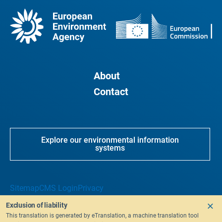
About
Contact
Explore our environmental information
systems
Sitemap
CMS Login
Privacy
Exclusion of liability
This translation is generated by eTranslation, a machine translation tool