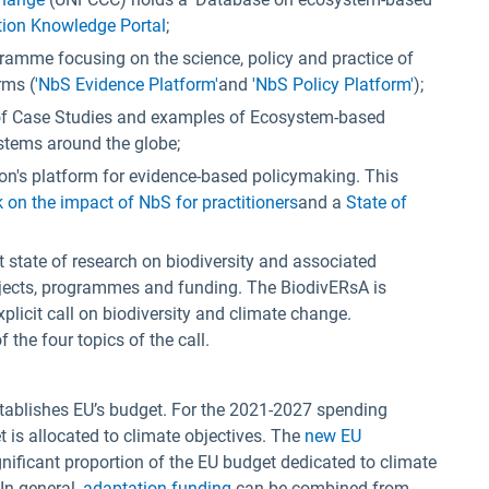
ion Knowledge Portal
;
ogramme focusing on the science, policy and practice of
rms (
'NbS Evidence Platform'
and
'NbS Policy Platform'
);
 of Case Studies and examples of Ecosystem-based
stems around the globe;
n's platform for evidence-based policymaking. This
on the impact of NbS for practitioners
and a
State of
t state of research on biodiversity and associated
ojects, programmes and funding. The BiodivERsA is
plicit call on biodiversity and climate change.
he four topics of the call.
ablishes EU’s budget. For the 2021-2027 spending
 is allocated to climate objectives. The
new EU
gnificant proportion of the EU budget dedicated to climate
 In general,
adaptation funding
can be combined from