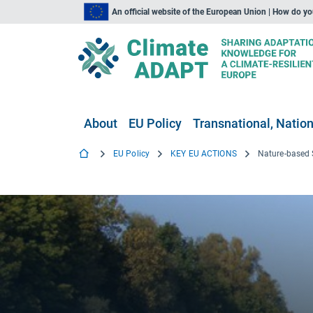
An official website of the European Union | How do y
About
EU Policy
Transnational, Nation
EU Policy
KEY EU ACTIONS
Nature-based 