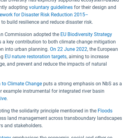
ntly adopting
voluntary guidelines
for their design and
work for Disaster Risk Reduction 2015–
build resilience and reduce disaster risk.
ean Commission adopted the
EU Biodiversity Strategy
 a key contribution to both climate change mitigation
on into urban planning.
On 22 June 2022
, the European
ng
EU nature restoration targets
, aiming to increase
nge, and prevent and reduce the impacts of natural
n to Climate Change
puts a strong emphasis on NbS as a
or example instrumental for integrated river basin
ive
.
ting the solidarity principle mentioned in the
Floods
address land management across transboundary landscapes
ors and stakeholders.
rategy
emphasises the economic, social and other co-