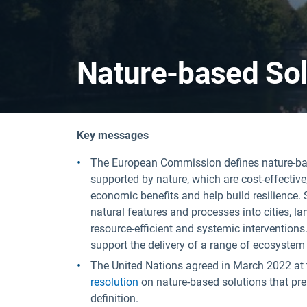
Nature-based Sol
Key messages
The European Commission defines nature-base
supported by nature, which are cost-effectiv
economic benefits and help build resilience.
natural features and processes into cities, 
resource-efficient and systemic interventions
support the delivery of a range of ecosystem 
The United Nations agreed in March 2022 at
resolution
on nature-based solutions that pr
definition.