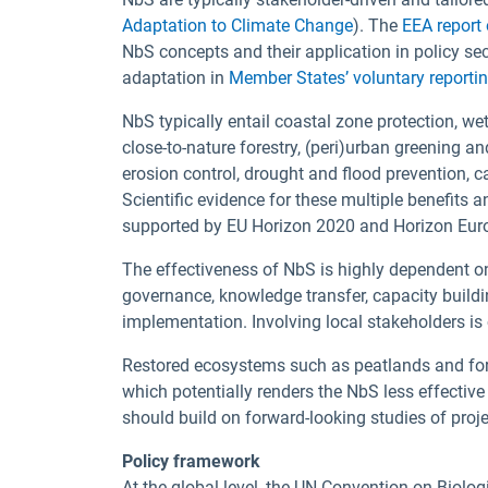
Adaptation to Climate Change
). The
EEA report
NbS concepts and their application in policy se
adaptation in
Member States’ voluntary reporti
NbS typically entail coastal zone protection, wetl
close-to-nature forestry, (peri)urban greening an
erosion control, drought and flood prevention, c
Scientific evidence for these multiple benefits 
supported by EU Horizon 2020 and Horizon Euro
The effectiveness of NbS is highly dependent on
governance, knowledge transfer, capacity buildin
implementation. Involving local stakeholders is 
Restored ecosystems such as peatlands and for
which potentially renders the NbS less effective
should build on forward-looking studies of pro
Policy framework
At the global level, the UN Convention on Biolo