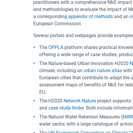
practitioners with a comprehensive NbS impact
and methodologies to evaluate the impact of Nb
a corresponding
appendix of methods
and an
o
European Commission.
Several portals and webpages provide example
The
OPPLA
platform shares practical knowle
offering a wide range of case studies, produc
The Nature-based Urban Innovation H2020
N
climate, including an
urban nature atlas
with
European cities that contribute to adapt th
assessment maps of benefits of NbS for redu
EU;
The H2020
Network Nature
project supports 
and
case study finder
. Both include informat
The Natural Water Retention Measures (
NW
water sector, with a large catalogue of actio
The
UN Framework Convention on Climate 