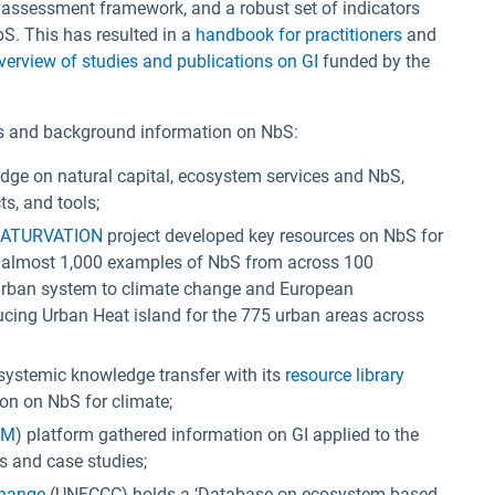
 assessment framework, and a robust set of indicators
S. This has resulted in a
handbook for practitioners
and
verview of studies and publications on GI
funded by the
s and background information on NbS:
dge on natural capital, ecosystem services and NbS,
ts, and tools;
ATURVATION
project developed key resources on NbS for
 almost 1,000 examples of NbS from across 100
e urban system to climate change and European
cing Urban Heat island for the 775 urban areas across
systemic knowledge transfer with its
resource library
ion on NbS for climate;
RM
) platform gathered information on GI applied to the
ns and case studies;
Change
(UNFCCC) holds a ‘Database on ecosystem-based