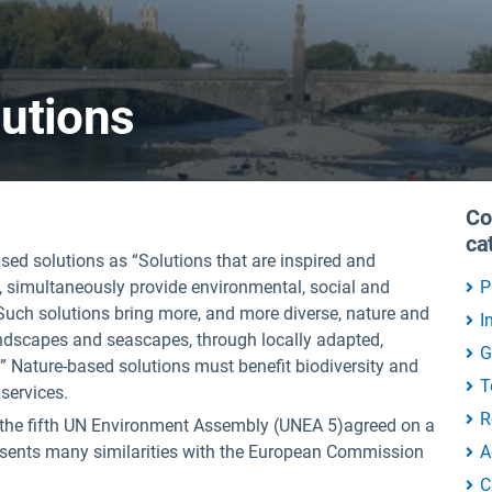
utions
Co
ca
d solutions as “Solutions that are inspired and
e, simultaneously provide environmental, social and
P
 Such solutions bring more, and more diverse, nature and
I
landscapes and seascapes, through locally adapted,
G
.” Nature-based solutions must benefit biodiversity and
T
services.
R
 the fifth UN Environment Assembly (UNEA 5)agreed on a
esents many similarities with the European Commission
A
C