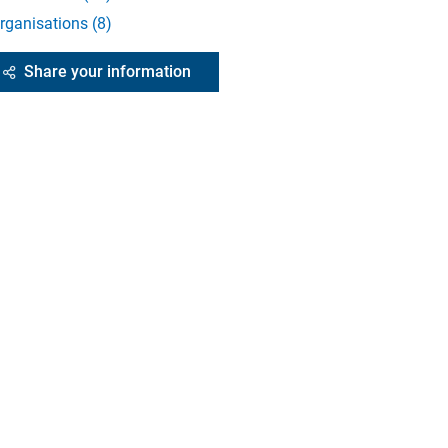
rganisations
(
8
)
Share your information