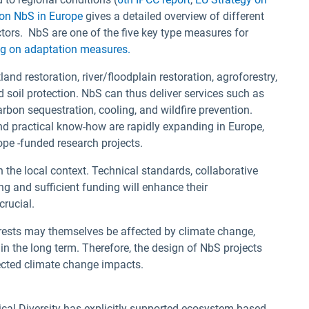
 on NbS in Europe
gives a detailed overview of different
ctors. NbS are one of the five key type measures for
ng on adaptation measures.
and restoration, river/floodplain restoration, agroforestry,
d soil protection. NbS can thus deliver services such as
arbon sequestration, cooling, and wildfire prevention.
and practical know-how are rapidly expanding in Europe,
pe -funded research projects.
 the local context. Technical standards, collaborative
g and sufficient funding will enhance their
crucial.
ests may themselves be affected by climate change,
 in the long term. Therefore, the design of NbS projects
jected climate change impacts.
gical Diversity has explicitly supported ecosystem-based