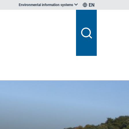
EN
Environmental information systems