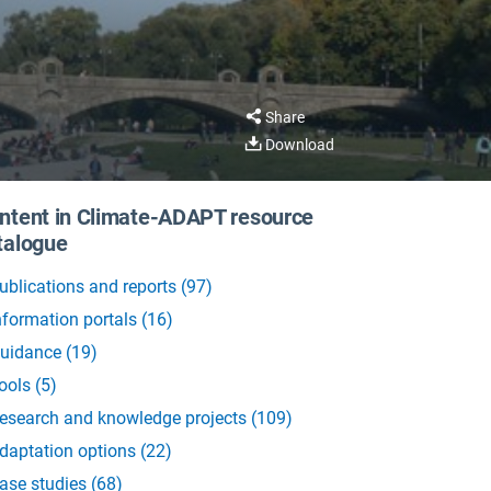
Share
Download
ntent in Climate-ADAPT resource
talogue
ublications and reports
(
97
)
nformation portals
(
16
)
uidance
(
19
)
ools
(
5
)
esearch and knowledge projects
(
109
)
daptation options
(
22
)
ase studies
(
68
)