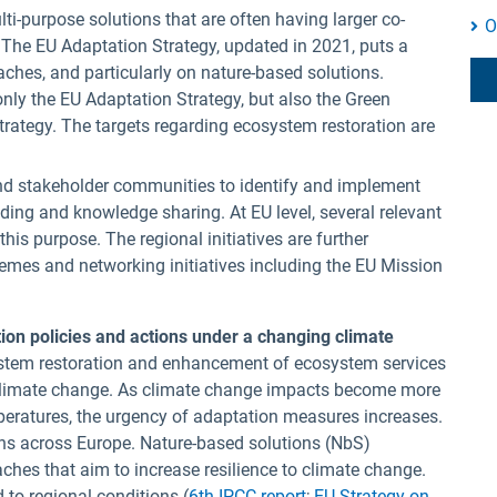
i-purpose solutions that are often having larger co-
O
. The EU Adaptation Strategy, updated in 2021, puts a
hes, and particularly on nature-based solutions.
nly the EU Adaptation Strategy, but also the Green
Strategy. The targets regarding ecosystem restoration are
nd stakeholder communities to identify and implement
lding and knowledge sharing. At EU level, several relevant
his purpose. The regional initiatives are further
mes and networking initiatives including the EU Mission
tion policies and actions under a changing climate
tem restoration and enhancement of ecosystem services
f climate change. As climate change impacts become more
mperatures, the urgency of adaptation measures increases.
ns across Europe. Nature-based solutions (NbS)
es that aim to increase resilience to climate change.
 to regional conditions (
6th IPCC report
;
EU Strategy on