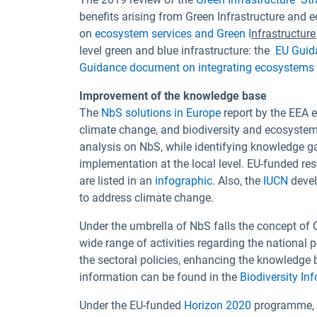
benefits arising from Green Infrastructure an
on
ecosystem services and Green I
nfrastructure
level green and blue infrastructure: the
EU Guid
Guidance document on integrating ecosystems a
Improvement of the knowledge base
The
NbS solutions in Europe
report by the EEA 
climate change, and biodiversity and ecosystem 
analysis on NbS, while identifying knowledge g
implementation at the local level. EU-funded res
are listed in an
infographic
. Also, the
IUCN
devel
to address climate change.
Under the umbrella of NbS falls the concept of
wide range of activities regarding the national
the sectoral policies, enhancing the knowledge 
information can be found in the
Biodiversity In
Under the EU-funded
Horizon 2020
programme, a