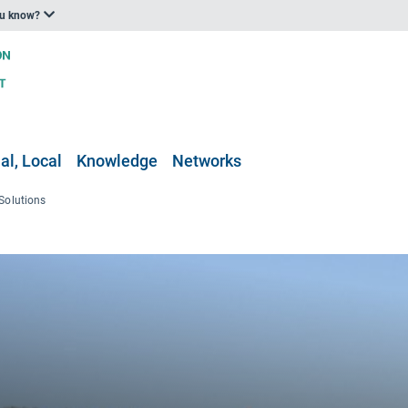
ou know?
al, Local
Knowledge
Networks
Solutions