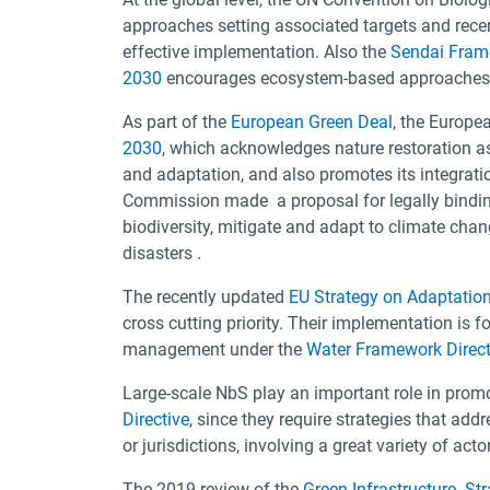
approaches setting associated targets and rece
effective implementation. Also the
Sendai Frame
2030
encourages ecosystem-based approaches to 
As part of the
European Green Deal
, the Europ
2030
, which acknowledges nature restoration as
and adaptation, and also promotes its integrati
Commission made a proposal for legally bindi
biodiversity, mitigate and adapt to climate cha
disasters .
The recently updated
EU Strategy on Adaptatio
cross cutting priority. Their implementation is f
management under the
Water Framework Direct
Large-scale NbS play an important role in promo
Directive
, since they require strategies that 
or jurisdictions, involving a great variety of act
The 2019 review of the
Green Infrastructure St