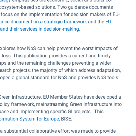
d ecosystem-based solutions. Two guidance documents
focus on the implementation for decision makers of EU-
ance document on a strategic framework
and the
EU
nd their services in decision-making
.
explores how NbS can help prevent the worst impacts of
loss. This publication provides a current and timely
aps and the remaining challenges preventing a wider
earch projects, the majority of which address adaptation,
oped a global standard for NbS and provides NbS tools
 Green Infrastructure. EU Member States have developed a
 policy framework, mainstreaming Green Infrastructure into
base and implementing specific GI projects. This
formation System for Europe
, BISE
.
 substantial collaborative effort was made to provide