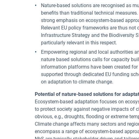
Nature-based solutions are recognised as mult
benefits than traditional technical measures
strong emphasis on ecosystem-based approac
Relevant EU policy frameworks are thus not o
Infrastructure Strategy and the Biodiversity 
particularly relevant in this respect.
Empowering regional and local authorities a
nature based solutions calls for capacity bui
information platforms have been created for t
supported through dedicated EU funding sche
on adaptation to climate change.
Potential of nature-based solutions for adapta
Ecosystem-based adaptation focuses on ecosys
to protect society against negative impacts o
obvious, e.g., droughts, flooding or extreme te
Climate change affects many sectors and regio
encompass a range of ecosystem-based approach
NbS are typically stakeholder-driven and tailored