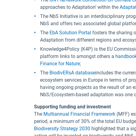
approaches to Adaptation’ within the
Adaptat
The NbS Initiative is an interdisciplinary pr
NbS and offers two associated global platfo
The
EbA Solution Portal
fosters the sharing
Adaptation from different regions and ecosy
Knowledge4Policy (K4P) is the EU Commissio
platform links to amongst others a
handbook 
Finance for Nature
;
The
BiodivERsA database
includes the curren
ecosystem services in Europe in terms of pr
having ongoing projects as the result of an ex
NbS/Ecosystem-based adaptation was one of t
Supporting funding and investment
The
Multiannual Financial Framework
(MFF) est
period, a minimum of 30% of the total EU budget
Biodiversity Strategy 2030
highlighted that a si
action will be invested on biodiversity and NbS.