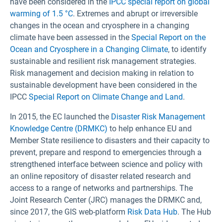
have been considered in the
IPCC special report on global
warming of 1.5 °C
. Extremes and abrupt or irreversible
changes in the ocean and cryosphere in a changing
climate have been assessed in the
Special Report on the
Ocean and Cryosphere in a Changing Climate
, to identify
sustainable and resilient risk management strategies.
Risk management and decision making in relation to
sustainable development have been considered in the
IPCC
Special Report on Climate Change and Land
.
In 2015, the EC launched the
Disaster Risk Management
Knowledge Centre (DRMKC)
to help enhance EU and
Member State resilience to disasters and their capacity to
prevent, prepare and respond to emergencies through a
strengthened interface between science and policy with
an online repository of disaster related research and
access to a range of networks and partnerships. The
Joint Research Center (JRC) manages the DRMKC and,
since 2017, the GIS web-platform
Risk Data Hub
. The Hub