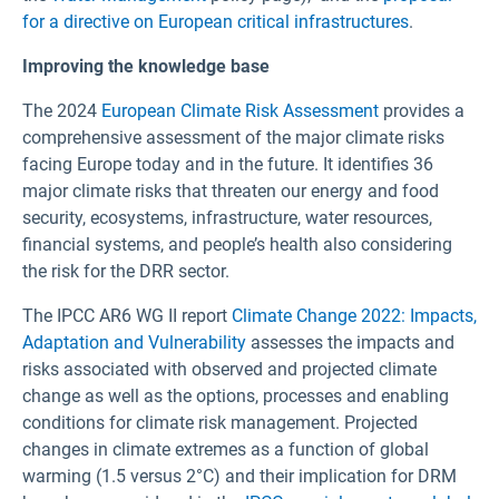
for a directive on European critical infrastructures
.
Improving the knowledge base
The 2024
European Climate Risk Assessment
provides a
comprehensive assessment of the major climate risks
facing Europe today and in the future. It identifies 36
major climate risks that threaten our energy and food
security, ecosystems, infrastructure, water resources,
financial systems, and people’s health also considering
the risk for the DRR sector.
The IPCC AR6 WG II report
Climate Change 2022: Impacts,
Adaptation and Vulnerability
assesses the impacts and
risks associated with observed and projected climate
change as well as the options, processes and enabling
conditions for climate risk management. Projected
changes in climate extremes as a function of global
warming (1.5 versus 2°C) and their implication for DRM