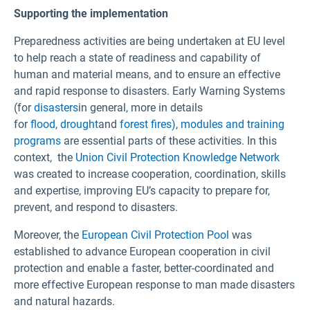
Supporting the implementation
Preparedness activities are being undertaken at EU level
to help reach a state of readiness and capability of
human and material means, and to ensure an effective
and rapid response to disasters. Early Warning Systems
(for
disasters
in general, more in details
for
flood
,
drought
and
forest fires)
,
modules and training
programs
are essential parts of these activities. In this
context, the
Union Civil Protection Knowledge Network
was created to increase cooperation, coordination, skills
and expertise, improving EU’s capacity to prepare for,
prevent, and respond to disasters.
Moreover, the
European Civil Protection Pool
was
established to advance European cooperation in civil
protection and enable a faster, better-coordinated and
more effective European response to man made disasters
and natural hazards.