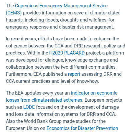
The
Copernicus Emergency Management Service
(CEMS)
provides information on several climate-related
hazards, including floods, droughts and wildfires, for
emergency response and disaster risk management.
In recent years, efforts have been made to enhance the
coherence between the CCA and DRR research, policy and
practices. Within the
H2020 PLACARD
project, a platform
was developed for dialogue, knowledge exchange and
collaboration between the two different communities.
Furthermore, EEA published a
report
assessing DRR and
CCA current practices and level of know-how.
The EEA updates every year an
indicator on economic
losses from climate-related extremes
. European projects
such as
LODE
focused on the development of damage
and loss data information systems for DRR and CCA.
Also the World Bank Group made studies for the
European Union on
Economics for Disaster Prevention