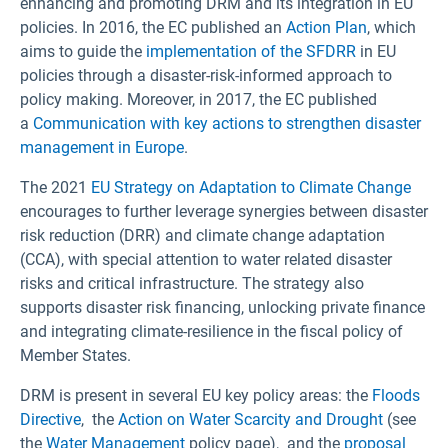
enhancing and promoting DRM and its integration in EU
policies. In 2016, the EC published an
Action Plan
, which
aims to guide the
implementation of the SFDRR
in EU
policies through a disaster-risk-informed approach to
policy making. Moreover, in 2017, the EC published
a
Communication with key actions to strengthen disaster
management in Europe
.
The 2021
EU Strategy on Adaptation to Climate Change
encourages to further leverage synergies between disaster
risk reduction (DRR) and climate change adaptation
(CCA), with special attention to water related disaster
risks and critical infrastructure. The strategy also
supports disaster risk financing, unlocking private finance
and integrating climate-resilience in the fiscal policy of
Member States.
DRM is present in several EU key policy areas: the
Floods
Directive
, the
Action on Water Scarcity and Drought
(see
the
Water Management
policy page), and the
proposal