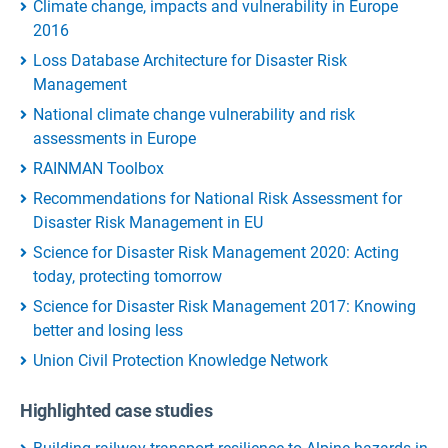
Climate change, impacts and vulnerability in Europe
2016
Loss Database Architecture for Disaster Risk
Management
National climate change vulnerability and risk
assessments in Europe
RAINMAN Toolbox
Recommendations for National Risk Assessment for
Disaster Risk Management in EU
Science for Disaster Risk Management 2020: Acting
today, protecting tomorrow
Science for Disaster Risk Management 2017: Knowing
better and losing less
Union Civil Protection Knowledge Network
Highlighted case studies