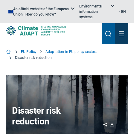
Environmental
An official website of the European
information
EN
Union | How do you know?
systems
EU Policy
Adaptation in EU policy sectors
Disaster risk reduction
Disaster risk
reduction
Share
Download