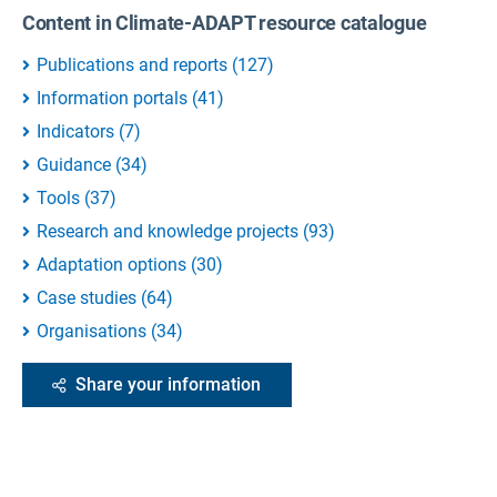
Content in Climate-ADAPT resource catalogue
Publications and reports
(
127
)
Information portals
(
41
)
Indicators
(
7
)
Guidance
(
34
)
Tools
(
37
)
Research and knowledge projects
(
93
)
Adaptation options
(
30
)
Case studies
(
64
)
Organisations
(
34
)
Share your information