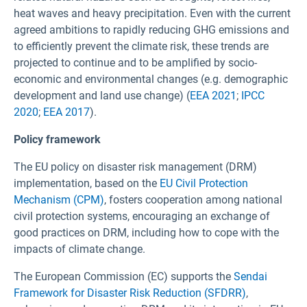
heat waves and heavy precipitation. Even with the current
agreed ambitions to rapidly reducing GHG emissions and
to efficiently prevent the climate risk, these trends are
projected to continue and to be amplified by socio-
economic and environmental changes (e.g. demographic
development and land use change) (
EEA 2021
;
IPCC
2020
;
EEA 2017
).
Policy framework
The EU policy on disaster risk management (DRM)
implementation, based on the
EU Civil Protection
Mechanism
(CPM)
, fosters cooperation among national
civil protection systems, encouraging an exchange of
good practices on DRM, including how to cope with the
impacts of climate change.
The European Commission (EC) supports the
Sendai
Framework for Disaster Risk Reduction (SFDRR)
,