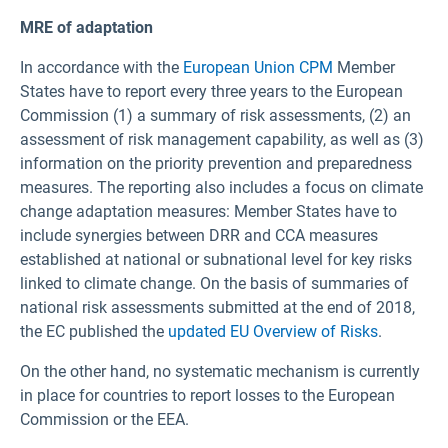
MRE of adaptation
In accordance with the
European Union CPM
Member
States have to report every three years to the European
Commission (1) a summary of risk assessments, (2) an
assessment of risk management capability, as well as (3)
information on the priority prevention and preparedness
measures. The reporting also includes a focus on climate
change adaptation measures: Member States have to
include synergies between DRR and CCA measures
established at national or subnational level for key risks
linked to climate change. On the basis of summaries of
national risk assessments submitted at the end of 2018,
the EC published the
updated EU Overview of Risks
.
On the other hand, no systematic mechanism is currently
in place for countries to report losses to the European
Commission or the EEA.