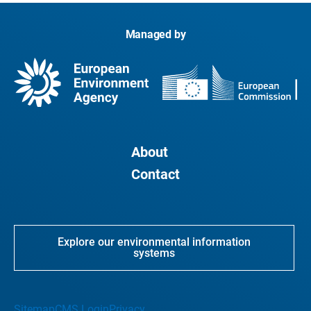
Managed by
About
Contact
Explore our environmental information
systems
Sitemap
CMS Login
Privacy