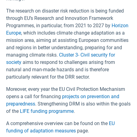
The research on disaster risk reduction is being funded
through EU’s Research and Innovation Framework
Programmes, in particular, from 2021 to 2027 by
Horizon
Europe
, which includes climate change adaptation as a
mission area, aiming at assisting European communities
and regions in better understanding, preparing for and
managing climate risks.
Cluster 3- Civil security for
society
aims to respond to challenges arising from
natural and man-made hazards and is therefore
particularly relevant for the DRR sector.
Moreover, every year the EU Civil Protection Mechanism
opens a call for financing
projects on prevention and
preparedness
. Strengthening DRM is also within the goals
of the
LIFE funding programme
.
A comprehensive overview can be found on the
EU
funding of adaptation measures
page.