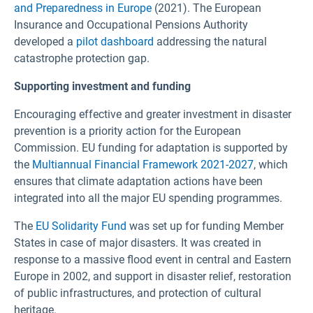
and Preparedness in Europe
(2021). The European
Insurance and Occupational Pensions Authority
developed a
pilot dashboard
addressing the natural
catastrophe protection gap.
Supporting investment and funding
Encouraging effective and greater investment in disaster
prevention is a priority action for the European
Commission. EU funding for adaptation is supported by
the
Multiannual Financial Framework 2021-2027
, which
ensures that climate adaptation actions have been
integrated into all the major EU spending programmes.
The
EU Solidarity Fund
was set up for funding Member
States in case of major disasters. It was created in
response to a massive flood event in central and Eastern
Europe in 2002, and support in disaster relief, restoration
of public infrastructures, and protection of cultural
heritage.