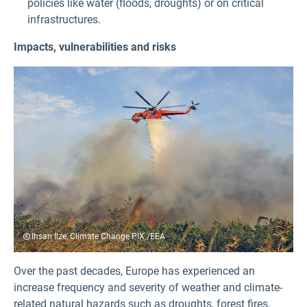
policies like water (floods, droughts) or on critical
infrastructures.
Impacts, vulnerabilities and risks
Ihsan Ilze, Climate Change PIX /EEA
Over the past decades, Europe has experienced an
increase frequency and severity of weather and climate-
related natural hazards such as droughts, forest fires,