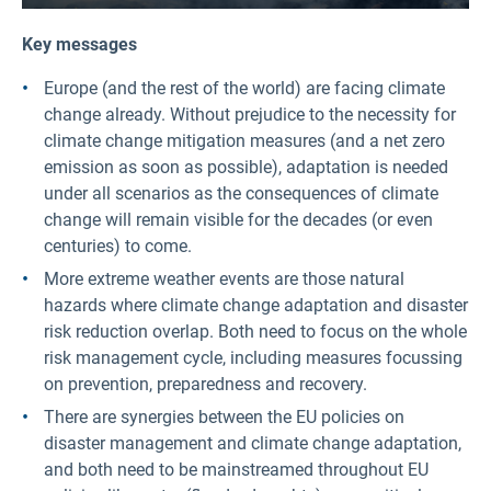
Key messages
Europe (and the rest of the world) are facing climate
change already. Without prejudice to the necessity for
climate change mitigation measures (and a net zero
emission as soon as possible), adaptation is needed
under all scenarios as the consequences of climate
change will remain visible for the decades (or even
centuries) to come.
More extreme weather events are those natural
hazards where climate change adaptation and disaster
risk reduction overlap. Both need to focus on the whole
risk management cycle, including measures focussing
on prevention, preparedness and recovery.
There are synergies between the EU policies on
disaster management and climate change adaptation,
and both need to be mainstreamed throughout EU