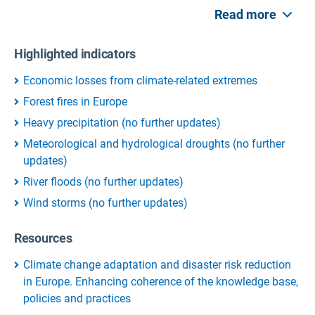
Read more
Highlighted indicators
Economic losses from climate-related extremes
Forest fires in Europe
Heavy precipitation (no further updates)
Meteorological and hydrological droughts (no further
updates)
River floods (no further updates)
Wind storms (no further updates)
Resources
Climate change adaptation and disaster risk reduction
in Europe. Enhancing coherence of the knowledge base,
policies and practices