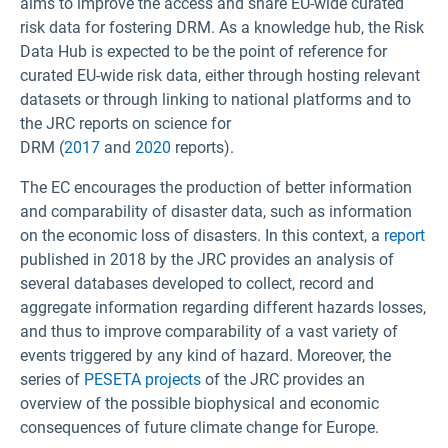
aims to improve the access and share EU-wide curated
risk data for fostering DRM. As a knowledge hub, the Risk
Data Hub is expected to be the point of reference for
curated EU-wide risk data, either through hosting relevant
datasets or through linking to national platforms and to
the JRC reports on science for
DRM (
2017
and
2020
reports).
The EC encourages the production of better information
and comparability of disaster data, such as information
on the economic loss of disasters. In this context, a
report
published in 2018 by the JRC provides an analysis of
several databases developed to collect, record and
aggregate information regarding different hazards losses,
and thus to improve comparability of a vast variety of
events triggered by any kind of hazard. Moreover, the
series of
PESETA projects
of the JRC provides an
overview of the possible biophysical and economic
consequences of future climate change for Europe.