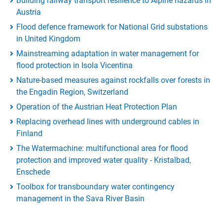
Building railway transport resilience to Alpine hazards in
Austria
Flood defence framework for National Grid substations
in United Kingdom
Mainstreaming adaptation in water management for
flood protection in Isola Vicentina
Nature-based measures against rockfalls over forests in
the Engadin Region, Switzerland
Operation of the Austrian Heat Protection Plan
Replacing overhead lines with underground cables in
Finland
The Watermachine: multifunctional area for flood
protection and improved water quality - Kristalbad,
Enschede
Toolbox for transboundary water contingency
management in the Sava River Basin