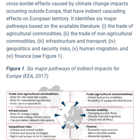
cross‑border effects caused by climate change impacts
occurring outside Europe, that have indirect cascading
effects on European territory. It identifies six major
pathways based on the available literature: (i) the trade of
agricultural commodities, (ii) the trade of non‑agricultural
commodities, (iii) infrastructure and transport, (iv)
geopolitics and security risks, (v) human migration, and
(vi) finance (see Figure 1).
Figure 1
. Six major pathways of indirect impacts for
Europe (EEA, 2017).