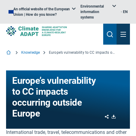
Environmental
An official website of the European
information
EN
Union | How do you know?
systems
Knowledge
Europe’s vulnerability to CC impacts occurring outside Europe
Europe’s vulnerability
to CC impacts
occurring outside
Europe
Share
Download
International trade, travel, telecommunications and other