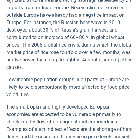
agricultural commodities, owing to a high dependency on
imports from outside Europe. Recent climate extremes
outside Europe have already had a negative impact on
Europe. For instance, the Russian heat wave in 2010
destroyed about 30 % of Russia's grain harvest and
contributed to an increase of 60–80 % in global wheat
prices. The 2008 global rice crisis, during which the global
market price of rice rose fourfold over a few months, was
partly caused by a long drought in Australia, among other
causes.
Low-income population groups in all parts of Europe are
likely to be disproportionally more affected by food price
volatilities.
The small, open and highly developed European
economies are expected to be vulnerable primarily to
shocks in the flow of non-agricultural commodities.
Examples of such indirect effects are the shortage of hard
drives and the associated increase in price levels caused