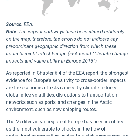
Source
: EEA.
Note
: The impact pathways have been placed arbitrarily
on the map; therefore, the arrows do not indicate any
predominant geographic direction from which these
impacts might affect Europe (EEA report “Climate change,
impacts and vulnerability in Europe 2016”).
As reported in Chapter 6.4 of the EEA report, the strongest
evidence for Europe's sensitivity to cross-border impacts
are the economic effects caused by climate‑induced
global price volatilities; disruptions to transportation
networks such as ports; and changes in the Arctic
environment, such as new shipping routes.
The Mediterranean region of Europe has been identified
as the most vulnerable to shocks in the flow of