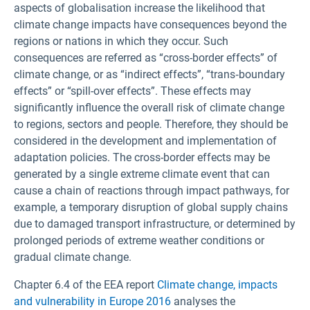
aspects of globalisation increase the likelihood that
climate change impacts have consequences beyond the
regions or nations in which they occur. Such
consequences are referred as “cross-border effects” of
climate change, or as “indirect effects”, “trans‑boundary
effects” or “spill-over effects”. These effects may
significantly influence the overall risk of climate change
to regions, sectors and people. Therefore, they should be
considered in the development and implementation of
adaptation policies. The cross-border effects may be
generated by a single extreme climate event that can
cause a chain of reactions through impact pathways, for
example, a temporary disruption of global supply chains
due to damaged transport infrastructure, or determined by
prolonged periods of extreme weather conditions or
gradual climate change.
Chapter 6.4 of the EEA report
Climate change, impacts
and vulnerability in Europe 2016
analyses the