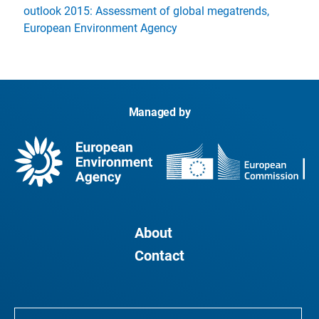
outlook 2015: Assessment of global megatrends,
European Environment Agency
Managed by
About
Contact