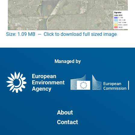
Size: 1.09 MB
—
Click to download full sized image
Managed by
About
Contact