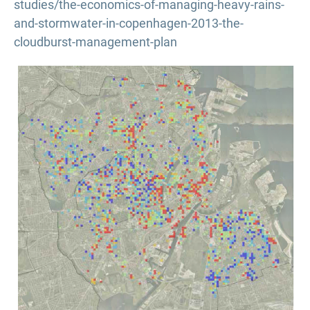
studies/the-economics-of-managing-heavy-rains-
and-stormwater-in-copenhagen-2013-the-
cloudburst-management-plan