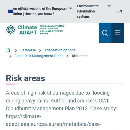
Environmental
An official website of the European
information
EN
Union | How do you know?
systems
Database
Adaptation options
Flood Risk Management Plans
Risk areas
Risk areas
Areas of high risk of damages due to flooding
during heavy rains. Author and source: COWI;
Cloudburst Management Plan 2012. Case study:
https://climate-
adapt.eea.europa.eu/en/metadata/case-