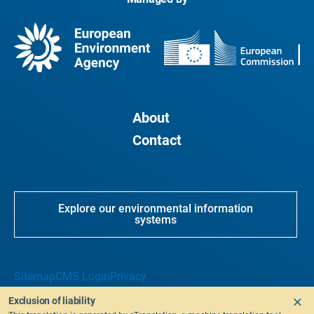
About
Contact
Explore our environmental information
systems
Sitemap
CMS Login
Privacy
Exclusion of liability