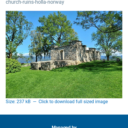
church-ruins-holla-norway
Size: 237 kB
—
Click to download full sized image
Managed by