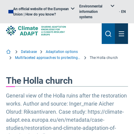
Environmental
An official website of the European
information
EN
Union | How do you know?
systems
Database
Adaptation options
Multifaceted approaches to protecting Tangible Cultural Heritage
The Holla church
The Holla church
General view of the Holla ruins after the restoration
works. Author and source: Inger_marie Aicher
Olsrud: Riksantivaren. Case study: https://climate-
adapt.eea.europa.eu/en/metadata/case-
studies/restoration-and-climate-adaptation-of-