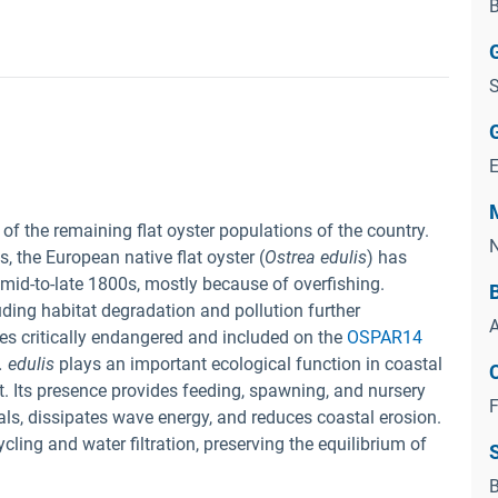
B
S
 of the remaining flat oyster populations of the country.
N
 the European native flat oyster (
Ostrea edulis
) has
 mid-to-late 1800s, mostly because of overfishing.
ding habitat degradation and pollution further
A
es critically endangered and included on the
OSPAR14
. edulis
plays an important ecological function in coastal
. Its presence provides feeding, spawning, and nursery
F
ls, dissipates wave energy, and reduces coastal erosion.
ling and water filtration, preserving the equilibrium of
B