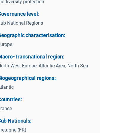
iodiversity protection
Governance level:
ub National Regions
Geographic characterisation:
Europe
Macro-Transnational region:
orth West Europe, Atlantic Area, North Sea
Biogeographical regions:
tlantic
Countries:
rance
Sub Nationals:
retagne (FR)