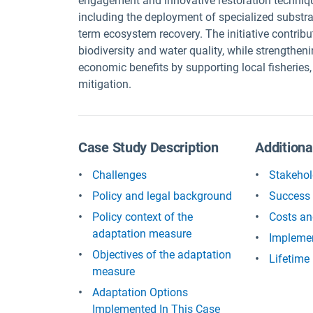
engagement and innovative restoration techniq
including the deployment of specialized substra
term ecosystem recovery. The initiative contrib
biodiversity and water quality, while strengtheni
economic benefits by supporting local fisheries,
mitigation.
Case Study Description
Additiona
Challenges
Stakehol
Policy and legal background
Success 
Policy context of the
Costs an
adaptation measure
Implemen
Objectives of the adaptation
Lifetime
measure
Adaptation Options
Implemented In This Case