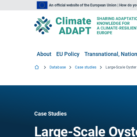
An official website of the European Union | How do y
About
EU Policy
Transnational, Nation
Database
Case studies
Case Studies
Large-Scale Oyste