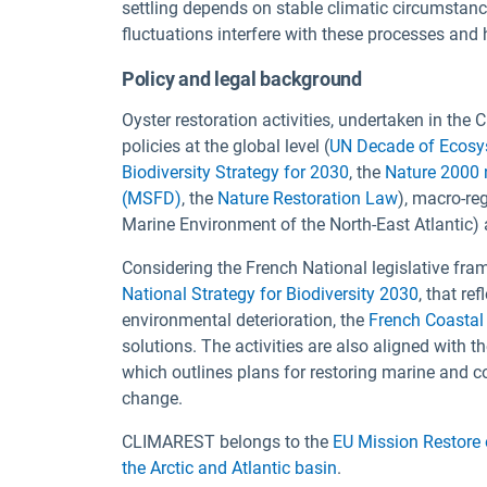
settling depends on stable climatic circumstanc
fluctuations interfere with these processes and
Policy and legal background
Oyster restoration activities, undertaken in th
policies at the global level (
UN Decade of Ecosy
Biodiversity Strategy for 2030
, the
Nature 2000 
(MSFD)
, the
Nature Restoration Law
), macro-reg
Marine Environment of the North-East Atlantic) 
Considering the French National legislative fra
National Strategy for Biodiversity 2030
, that re
environmental deterioration, the
French Coastal
solutions. The activities are also aligned with t
which outlines plans for restoring marine and c
change.
CLIMAREST belongs to the
EU Mission Restore
the Arctic and Atlantic basin
.