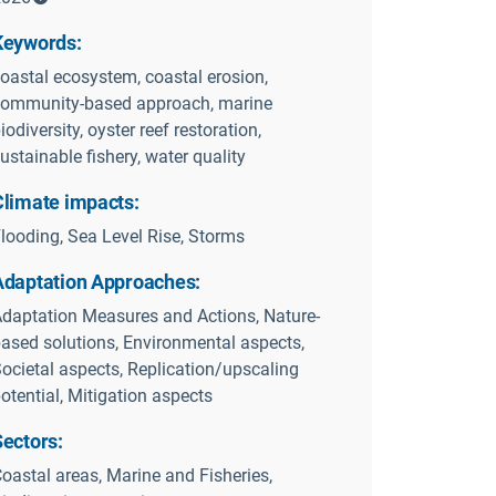
Keywords:
oastal ecosystem, coastal erosion,
ommunity-based approach, marine
iodiversity, oyster reef restoration,
ustainable fishery, water quality
Climate impacts:
looding, Sea Level Rise, Storms
Adaptation Approaches:
daptation Measures and Actions, Nature-
ased solutions, Environmental aspects,
ocietal aspects, Replication/upscaling
otential, Mitigation aspects
Sectors:
oastal areas, Marine and Fisheries,