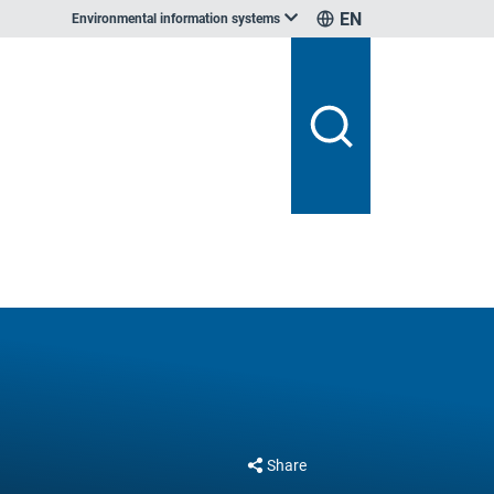
EN
Environmental information systems
Share