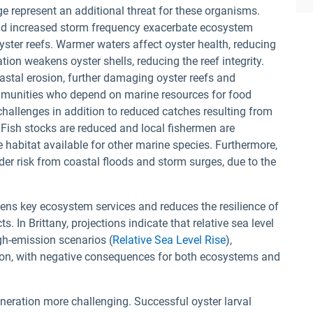
ge represent an additional threat for these organisms.
and increased storm frequency exacerbate ecosystem
yster reefs. Warmer waters affect oyster health, reducing
tion weakens oyster shells, reducing the reef integrity.
astal erosion, further damaging oyster reefs and
Communities who depend on marine resources for food
hallenges in addition to reduced catches resulting from
 Fish stocks are reduced and local fishermen are
 habitat available for other marine species. Furthermore,
der risk from coastal floods and storm surges, due to the
ens key ecosystem services and reduces the resilience of
 In Brittany, projections indicate that relative sea level
gh-emission scenarios (
Relative Sea Level Rise
),
osion, with negative consequences for both ecosystems and
neration more challenging. Successful oyster larval