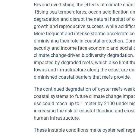
Beyond overfishing, the effects of climate chan
Rising sea temperatures, ocean acidification 
degradation and disrupt the natural habitat of o
growth and reproductive success, while acidifica
More frequent and intense storms accelerate co
diminishing their role in coastal protection. 
security and income face economic and social c
climate change-driven biodiversity degradation.
impacted by degraded reefs, which also limit the
towns and infrastructure along the coast are un
diminished coastal barriers that reefs provide.
The continued degradation of oyster reefs weak
coastal systems to future climate change impacts.
rise could reach up to 1 meter by 2100 under hi
increasing the risk of coastal flooding and er
human infrastructure.
These instable conditions make oyster reef rege