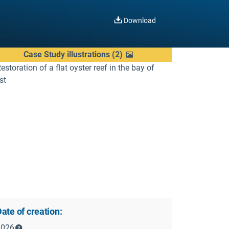
Download
Case Study illustrations
(
2
)
ate of creation:
2026