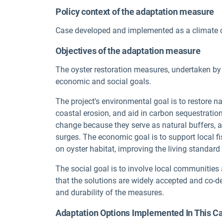
Policy context of the adaptation measure
Case developed and implemented as a climate 
Objectives of the adaptation measure
The oyster restoration measures, undertaken b
economic and social goals.
The project's environmental goal is to restore na
coastal erosion, and aid in carbon sequestration
change because they serve as natural buffers, 
surges. The economic goal is to support local 
on oyster habitat, improving the living standar
The social goal is to involve local communities
that the solutions are widely accepted and co-d
and durability of the measures.
Adaptation Options Implemented In This C