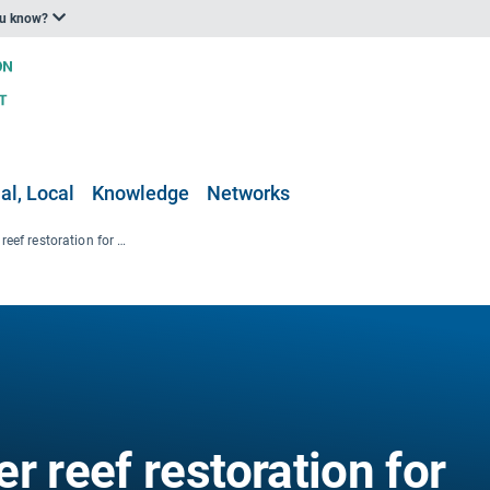
ou know?
al, Local
Knowledge
Networks
Large-Scale Oyster reef restoration for coastal protection in Brittany, France
r reef restoration for