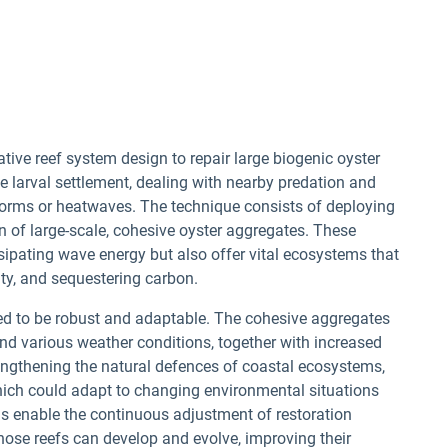
ive reef system design to repair large biogenic oyster
 larval settlement, dealing with nearby predation and
torms or heatwaves. The technique consists of deploying
on of large-scale, cohesive oyster aggregates. These
sipating wave energy but also offer vital ecosystems that
ity, and sequestering carbon.
ned to be robust and adaptable. The cohesive aggregates
nd various weather conditions, together with increased
engthening the natural defences of coastal ecosystems,
s which could adapt to changing environmental situations
 enable the continuous adjustment of restoration
hose reefs can develop and evolve, improving their