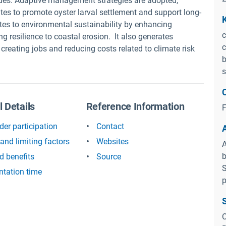
ues. Adaptive management strategies are adopted,
tes to promote oyster larval settlement and support long-
utes to environmental sustainability by enhancing
c
ng resilience to coastal erosion. It also generates
c
 creating jobs and reducing costs related to climate risk
b
s
l Details
Reference Information
F
der participation
Contact
and limiting factors
Websites
A
b
d benefits
Source
S
tation time
p
C