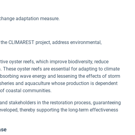
change adaptation measure.
y the CLIMAREST project, address environmental,
tive oyster reefs, which improve biodiversity, reduce
. These oyster reefs are essential for adapting to climate
absorbing wave energy and lessening the effects of storm
fisheries and aquaculture whose production is dependent
d of coastal communities.
 and stakeholders in the restoration process, guaranteeing
eveloped, thereby supporting the long-term effectiveness
ase