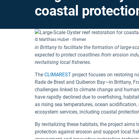
coastal protection
© Matthias Huber - Ifremer
in Brittany to facilitate the formation of large-
expected to protect coastlines from erosion indu
revitalising local fisheries.
The
CLIMAREST
project focuses on restoring nat
Rade de Brest and Quiberon Bay—in Brittany, Fr
challenges linked to climate change and human 
have rapidly declined due to overfishing, habit
as rising sea temperatures, ocean acidification,
ecosystem services, including coastal protection
By revitalizing these habitats, the project aims
protection against erosion and support local fis