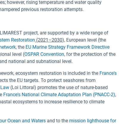
es; however, rising temperature and water quality
 hampered previous restoration attempts.
e CLIMAREST project, are supported by a wide range of
stem Restoration
(2021–2030),
European level (the
network
, the
EU Marine Strategy Framework Directive
ional level (
OSPAR Convention
, for the protection of the
and national and subnational level.
mework, ecosystem restoration is included in the
France's
flects the EU targets. To protect seashores from
 Law
(Loi Littoral) promotes the use of nature-based
he
France's National Climate Adaptation Plan (PNACC-2)
,
oastal ecosystems to increase resilience to climate
 our Ocean and Waters
and to the
mission lighthouse for