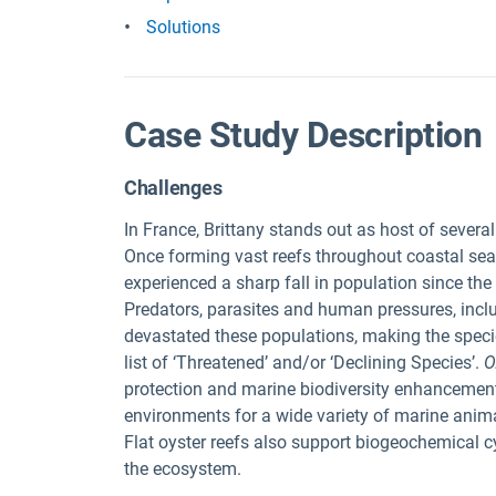
Solutions
Case Study Description
Challenges
In France, Brittany stands out as host of several
Once forming vast reefs throughout coastal seas,
experienced a sharp fall in population since the
Predators, parasites and human pressures, inclu
devastated these populations, making the speci
list of ‘Threatened’ and/or ‘Declining Species’.
O
protection and marine biodiversity enhancement
environments for a wide variety of marine anima
Flat oyster reefs also support biogeochemical cyc
the ecosystem.