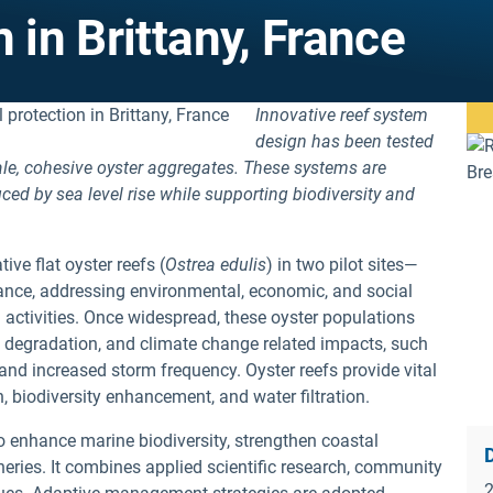
 in Brittany, France
Innovative reef system
design has been tested
scale, cohesive oyster aggregates. These systems are
ced by sea level rise while supporting biodiversity and
ive flat oyster reefs (
Ostrea edulis
) in two pilot sites—
ance, addressing environmental, economic, and social
activities. Once widespread, these oyster populations
at degradation, and climate change related impacts, such
 and increased storm frequency. Oyster reefs provide vital
, biodiversity enhancement, and water filtration.
 to enhance marine biodiversity, strengthen coastal
D
heries. It combines applied scientific research, community