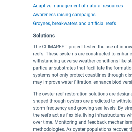
Adaptive management of natural resources
Awareness raising campaigns
Groynes, breakwaters and artificial reefs
Solutions
The CLIMAREST project tested the use of innovat
reefs. These systems are constructed to enhance
withstanding adverse weather conditions like s
particular substrates that facilitate the formati
systems not only protect coastlines through dis
may improve water filtration, enhance biodivers
The oyster reef restoration solutions are desig
shaped through oysters are predicted to withsta
storm frequency and growing sea levels. By str
the reefs act as flexible, living infrastructure
over time. Monitoring and feedback mechanisms
methodologies. As oyster populations recover, t