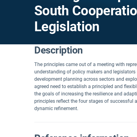
South Cooperatio
Legislation
Description
The principles came out of a meeting with repr
understanding of policy makers and legislators
development planning across sectors and explor
agreed need to establish a principled and flexi
the goals of increasing the resilience and adapt
principles reflect the four stages of successful
dynamic refinement.