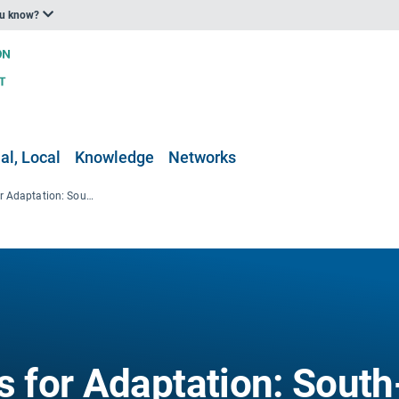
ou know?
al, Local
Knowledge
Networks
Guiding Principles for Adaptation: South-South Cooperation, Practice and Legislation
s for Adaptation: South