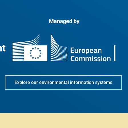
Managed by
Explore our environmental information systems