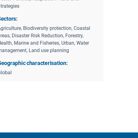
trategies
Sectors:
griculture, Biodiversity protection, Coastal
reas, Disaster Risk Reduction, Forestry,
ealth, Marine and Fisheries, Urban, Water
anagement, Land use planning
Geographic characterisation:
lobal