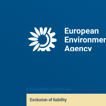
Sitemap
CMS Login
Privacy
Exclusion of liability