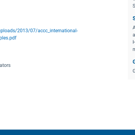
S
A
ploads/2013/07/accc_international-
a
ples.pdf
H
m
ators
G