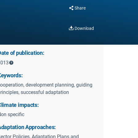
Share
Download
ate of publication:
2013
Keywords:
ooperation, development planning, guiding
rinciples, successful adaptation
Climate impacts:
on specific
Adaptation Approaches:
ector Policies, Adaptation Plans and