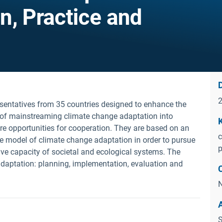
n, Practice and
D
esentatives from 35 countries designed to enhance the
 of mainstreaming climate change adaptation into
e opportunities for cooperation. They are based on an
c
ble model of climate change adaptation in order to pursue
p
ive capacity of societal and ecological systems. The
 adaptation: planning, implementation, evaluation and
N
S