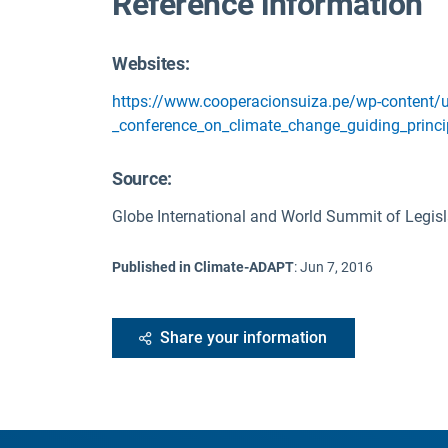
Reference information
Websites:
https://www.cooperacionsuiza.pe/wp-content/u
_conference_on_climate_change_guiding_princi
Source
:
Globe International and World Summit of Legisl
Published in Climate-ADAPT
:
Jun 7, 2016
Share your information