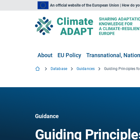
An official website of the European Union | How do y
About
EU Policy
Transnational, Nation
Database
Guidances
Guidance
Guiding Principle