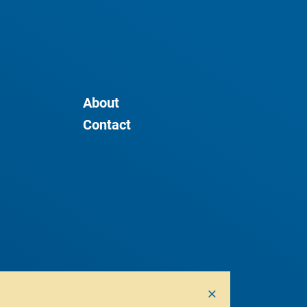
About
Contact