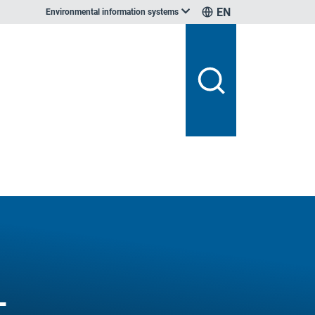
EN
Environmental information systems
-