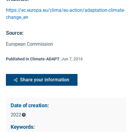
https://ec.europa.eu/clima/eu-action/adaptation-climate-
change_en
Source
:
European Commission
Published in Climate-ADAPT
:
Jun 7, 2016
Share your information
Date of creation:
2022
Keywords: