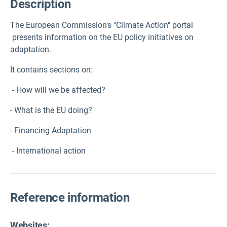
Description
The European Commission's "Climate Action" portal
presents information on the EU policy initiatives on
adaptation.
It contains sections on:
- How will we be affected?
- What is the EU doing?
- Financing Adaptation
- International action
Reference information
Websites: