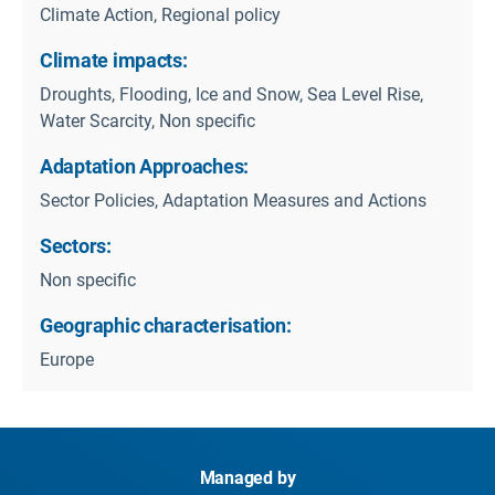
Climate Action, Regional policy
Climate impacts:
Droughts, Flooding, Ice and Snow, Sea Level Rise,
Water Scarcity, Non specific
Adaptation Approaches:
Sector Policies, Adaptation Measures and Actions
Sectors:
Non specific
Geographic characterisation:
Europe
Managed by