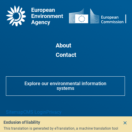
About
Contact
Explore our environmental information
systems
Sitemap
CMS Login
Privacy
Exclusion of liability
This translation is generated by eTranslation, a machine translation tool