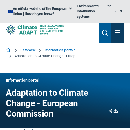
Environmental
An official website of the European
information
EN
Union | How do you know?
systems
Database
Information portals
Adaptation to Climate Change - European Commission
Information portal
Adaptation to Climate
Change - European
Share
Downl
Commission