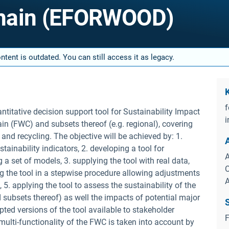
Chain (EFORWOOD)
tent is outdated. You can still access it as legacy.
f
itative decision support tool for Sustainability Impact
i
 (FWC) and subsets thereof (e.g. regional), covering
and recycling. The objective will be achieved by: 1.
ainability indicators, 2. developing a tool for
A
a set of models, 3. supplying the tool with real data,
O
g the tool in a stepwise procedure allowing adjustments
5. applying the tool to assess the sustainability of the
subsets thereof) as well the impacts of potential major
ed versions of the tool available to stakeholder
F
 multi-functionality of the FWC is taken into account by