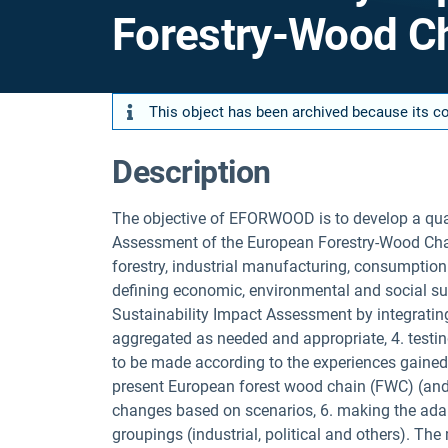
Forestry-Wood 
This object has been archived because its con
Description
The objective of EFORWOOD is to develop a quant
Assessment of the European Forestry-Wood Chain
forestry, industrial manufacturing, consumption 
defining economic, environmental and social sust
Sustainability Impact Assessment by integrating 
aggregated as needed and appropriate, 4. testin
to be made according to the experiences gained, 
present European forest wood chain (FWC) (and 
changes based on scenarios, 6. making the adapt
groupings (industrial, political and others). The