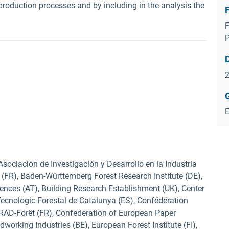
 production processes and by including in the analysis the
F
 Asociación de Investigación y Desarrollo en la Industria
e (FR), Baden-Württemberg Forest Research Institute (DE),
ences (AT), Building Research Establishment (UK), Center
 Tecnologic Forestal de Catalunya (ES), Confédération
CIRAD-Forêt (FR), Confederation of European Paper
working Industries (BE), European Forest Institute (FI),