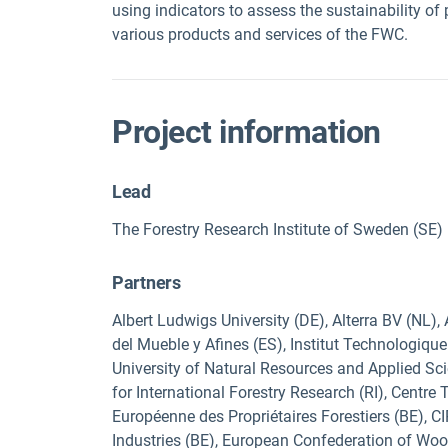
using indicators to assess the sustainability of
various products and services of the FWC.
Project information
Lead
The Forestry Research Institute of Sweden (SE)
Partners
Albert Ludwigs University (DE), Alterra BV (NL),
del Mueble y Afines (ES), Institut Technologiqu
University of Natural Resources and Applied Sci
for International Forestry Research (RI), Centre
Européenne des Propriétaires Forestiers (BE), 
Industries (BE), European Confederation of Wood