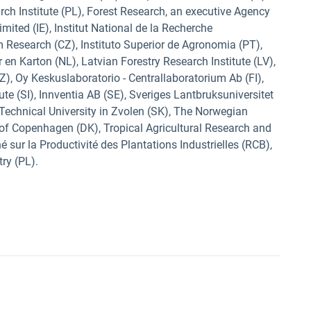
ch Institute (PL), Forest Research, an executive Agency
ted (IE), Institut National de la Recherche
 Research (CZ), Instituto Superior de Agronomia (PT),
 en Karton (NL), Latvian Forestry Research Institute (LV),
Z), Oy Keskuslaboratorio - Centrallaboratorium Ab (FI),
ute (SI), Innventia AB (SE), Sveriges Lantbruksuniversitet
 Technical University in Zvolen (SK), The Norwegian
y of Copenhagen (DK), Tropical Agricultural Research and
 sur la Productivité des Plantations Industrielles (RCB),
try (PL).