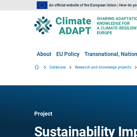
An official website of the European Union | How do y
About
EU Policy
Transnational, Nation
Database
Research and knowledge projects
Project
Sustainability I