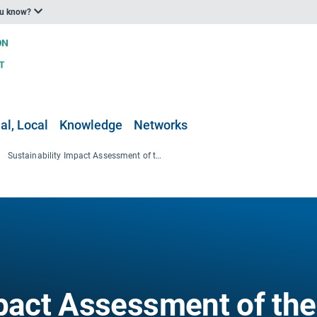
ou know?
al, Local
Knowledge
Networks
Sustainability Impact Assessment of the Forestry-Wood Chain
mpact Assessment of the