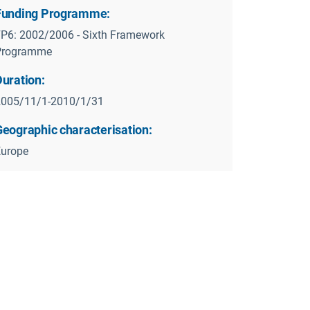
Funding Programme:
P6: 2002/2006 - Sixth Framework
Programme
Duration:
2005/11/1-2010/1/31
Geographic characterisation:
Europe