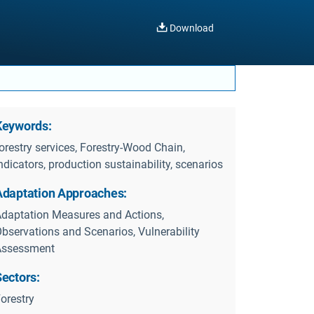
Download
Keywords:
orestry services, Forestry-Wood Chain,
ndicators, production sustainability, scenarios
Adaptation Approaches:
daptation Measures and Actions,
bservations and Scenarios, Vulnerability
Assessment
Sectors:
orestry