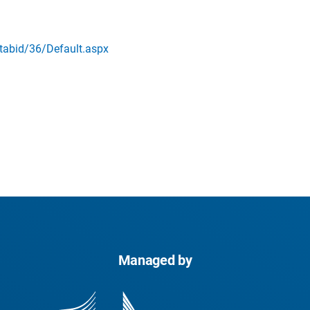
abid/36/Default.aspx
Managed by