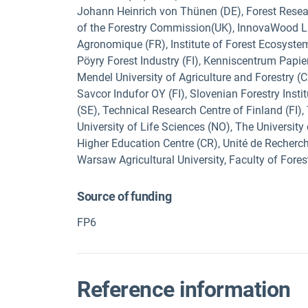
Johann Heinrich von Thünen (DE), Forest Resear
of the Forestry Commission(UK), InnovaWood Limi
Agronomique (FR), Institute of Forest Ecosystem
Pöyry Forest Industry (FI), Kenniscentrum Papier
Mendel University of Agriculture and Forestry (C
Savcor Indufor OY (FI), Slovenian Forestry Instit
(SE), Technical Research Centre of Finland (FI),
University of Life Sciences (NO), The Universit
Higher Education Centre (CR), Unité de Recherché
Warsaw Agricultural University, Faculty of Fores
Source of funding
FP6
Reference information