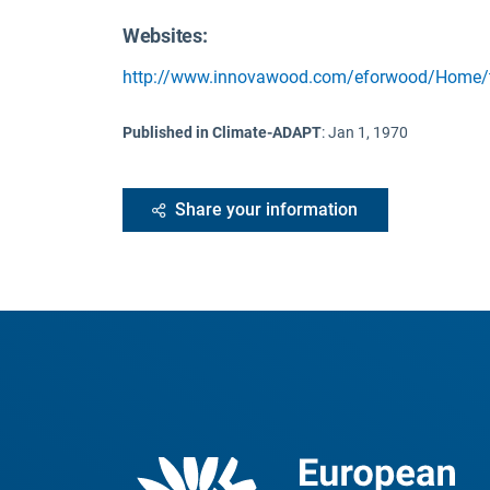
Websites:
http://www.innovawood.com/eforwood/Home/t
Published in Climate-ADAPT
:
Jan 1, 1970
Share your information