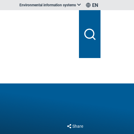
EN
Environmental information systems
Share