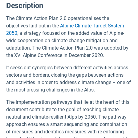
Description
The Climate Action Plan 2.0 operationalises the
objectives laid out in the
Alpine Climate Target System
2050
, a strategy focused on the added value of Alpine-
wide cooperation on climate change mitigation and
adaptation. The Climate Action Plan 2.0 was adopted by
the XVI Alpine Conference in December 2020.
It seeks out synergies between different activities across
sectors and borders, closing the gaps between actions
and activities in order to address climate change – one of
the most pressing challenges in the Alps.
The implementation pathways that lie at the heart of this
document contribute to the goal of reaching climate-
neutral and climate-resilient Alps by 2050. The pathway
approach ensures a smart sequencing and combination
of measures and identifies measures with re-enforcing