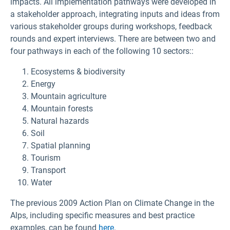
impacts. All implementation pathways were developed in
a stakeholder approach, integrating inputs and ideas from
various stakeholder groups during workshops, feedback
rounds and expert interviews. There are between two and
four pathways in each of the following 10 sectors::
Ecosystems & biodiversity
Energy
Mountain agriculture
Mountain forests
Natural hazards
Soil
Spatial planning
Tourism
Transport
Water
The previous 2009 Action Plan on Climate Change in the
Alps,
including specific measures and best practice
examples,
can be found
here
.