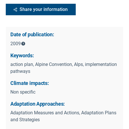
Share your information
Date of publication:
2009
Keywords:
action plan, Alpine Convention, Alps, implementation
pathways
Climate impacts:
Non specific
Adaptation Approaches:
Adaptation Measures and Actions, Adaptation Plans
and Strategies