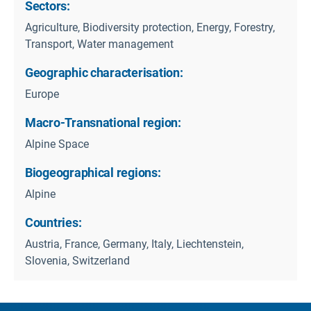
Sectors:
Agriculture, Biodiversity protection, Energy, Forestry,
Transport, Water management
Geographic characterisation:
Europe
Macro-Transnational region:
Alpine Space
Biogeographical regions:
Alpine
Countries:
Austria, France, Germany, Italy, Liechtenstein,
Slovenia, Switzerland