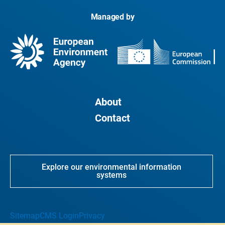
Managed by
About
Contact
Explore our environmental information
systems
Sitemap
CMS Login
Privacy