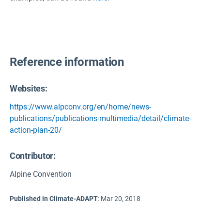
Reference information
Websites:
https://www.alpconv.org/en/home/news-
publications/publications-multimedia/detail/climate-
action-plan-20/
Contributor:
Alpine Convention
Published in Climate-ADAPT
:
Mar 20, 2018