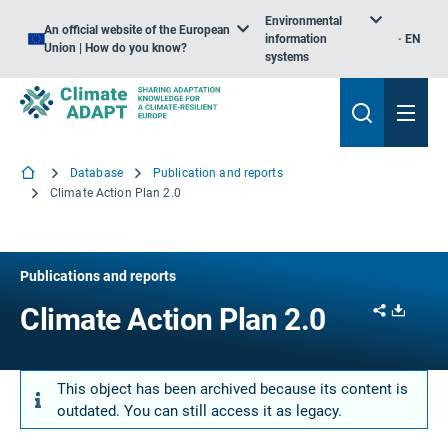
Environmental
An official website of the European
information
EN
Union | How do you know?
systems
Database
Publication and reports
Climate Action Plan 2.0
Publications and reports
Share
Downl
Climate Action Plan 2.0
This object has been archived because its content is
outdated. You can still access it as legacy.