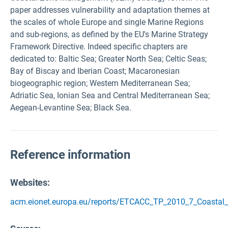
paper addresses vulnerability and adaptation themes at
the scales of whole Europe and single Marine Regions
and sub-regions, as defined by the EU's Marine Strategy
Framework Directive. Indeed specific chapters are
dedicated to: Baltic Sea; Greater North Sea; Celtic Seas;
Bay of Biscay and Iberian Coast; Macaronesian
biogeographic region; Western Mediterranean Sea;
Adriatic Sea, Ionian Sea and Central Mediterranean Sea;
Aegean-Levantine Sea; Black Sea.
Reference information
Websites:
acm.eionet.europa.eu/reports/ETCACC_TP_2010_7_Coastal_