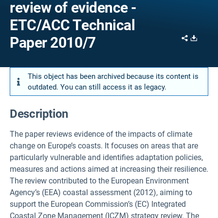
review of evidence -
ETC/ACC Technical
Share
Downl
Paper 2010/7
This object has been archived because its content is
outdated. You can still access it as legacy.
Description
The paper reviews evidence of the impacts of climate
change on Europe’s coasts. It focuses on areas that are
particularly vulnerable and identifies adaptation policies,
measures and actions aimed at increasing their resilience.
The review contributed to the European Environment
Agency’s (EEA) coastal assessment (2012), aiming to
support the European Commission’s (EC) Integrated
Coastal Zone Management (ICZM) strategy review. The