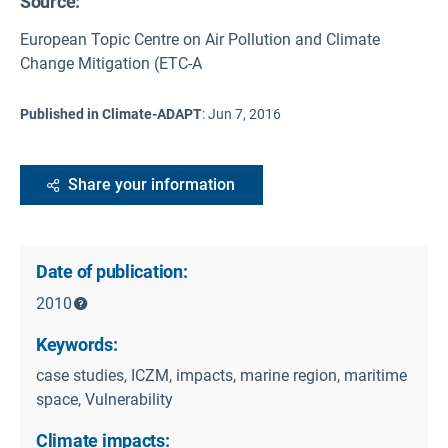
Source
:
European Topic Centre on Air Pollution and Climate
Change Mitigation (ETC-A
Published in Climate-ADAPT
:
Jun 7, 2016
Share your information
Date of publication:
2010
Keywords:
case studies, ICZM, impacts, marine region, maritime
space, Vulnerability
Climate impacts: