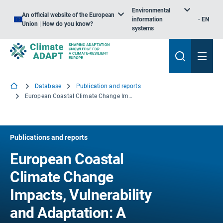
Environmental
An official website of the European
information
EN
Union | How do you know?
systems
Database
Publication and reports
European Coastal Climate Change Impacts, Vulnerability and Adaptation: A review of evidence - ETC/ACC Technical Paper 2010/7
Publications and reports
European Coastal
Climate Change
Impacts, Vulnerability
and Adaptation: A