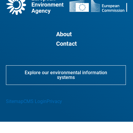
About
Contact
Explore our environmental information
systems
Sitemap
CMS Login
Privacy