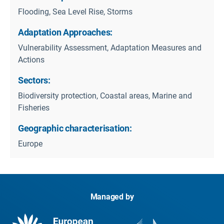
Flooding, Sea Level Rise, Storms
Adaptation Approaches:
Vulnerability Assessment, Adaptation Measures and
Actions
Sectors:
Biodiversity protection, Coastal areas, Marine and
Fisheries
Geographic characterisation:
Europe
Managed by