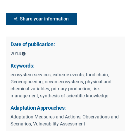
Share your information
Date of publication:
2014
Keywords:
ecosystem services, extreme events, food chain,
Geoengineering, ocean ecosystems, physical and
chemical variables, primary production, risk
management, synthesis of scientific knowledge
Adaptation Approaches:
Adaptation Measures and Actions, Observations and
Scenarios, Vulnerability Assessment