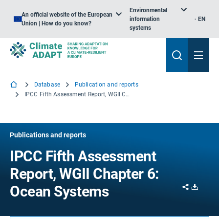
Environmental
An official website of the European
information
EN
Union | How do you know?
systems
Database
Publication and reports
IPCC Fifth Assessment Report, WGII Chapter 6: Ocean Systems
Publications and reports
IPCC Fifth Assessment
Report, WGII Chapter 6:
Share
Downl
Ocean Systems