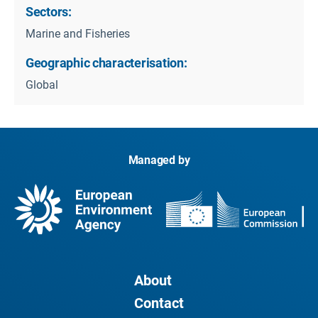
Sectors:
Marine and Fisheries
Geographic characterisation:
Global
Managed by
About
Contact