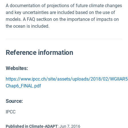
A documentation of projections of future climate changes
and key uncertainties are included based on the use of
models. A FAQ sectkon on the importance of impacts on
the ocean is included.
Reference information
Websites:
https://www.ipcc.ch/site/assets/uploads/2018/02/WGIIAR5
Chap6_FINAL.pdf
Source
:
IPCC
Published in Climate-ADAPT
:
Jun 7, 2016