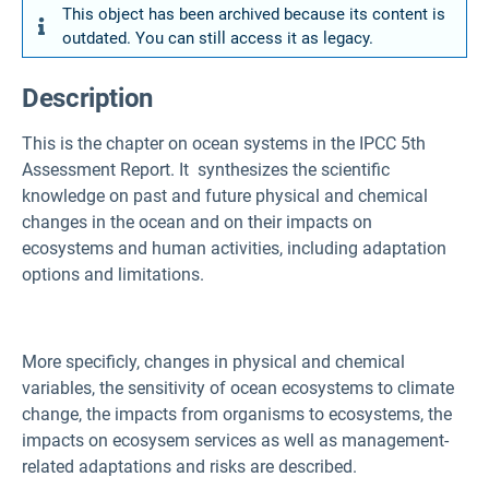
This object has been archived because its content is
outdated. You can still access it as legacy.
Description
This is the chapter on ocean systems in the IPCC 5th
Assessment Report. It synthesizes the scientific
knowledge on past and future physical and chemical
changes in the ocean and on their impacts on
ecosystems and human activities, including adaptation
options and limitations.
More specificly, changes in physical and chemical
variables, the sensitivity of ocean ecosystems to climate
change, the impacts from organisms to ecosystems, the
impacts on ecosysem services as well as management-
related adaptations and risks are described.