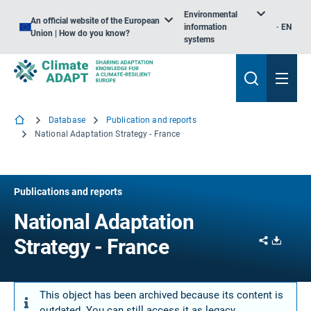
Environmental
An official website of the European
information
EN
Union | How do you know?
systems
Database
Publication and reports
National Adaptation Strategy - France
Publications and reports
National Adaptation
Share
Downl
Strategy - France
This object has been archived because its content is
outdated. You can still access it as legacy.