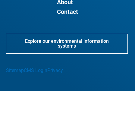
About
Contact
Explore our environmental information
systems
Sitemap
CMS Login
Privacy