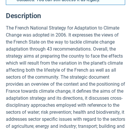
Description
The French National Strategy for Adaptation to Climate
Change was adopted in 2006. It expresses the views of
the French State on the way to tackle climate change
adaptation through 43 recommendations. Overall, the
strategy aims at preparing the country to face the effects
which will result from the variation in the planet’s climate
affecting both the lifestyle of the French as well as all
sectors of the community. The strategic document
provides an overview of the context and the positioning of
France towards climate change, it defines the aims of the
adaptation strategy and its directions, it discusses cross-
disciplinary approaches employed with reference to the
sectors of water; risk prevention; health and biodiversity, it
addresses sector specific issues with regard to the sectors
of agriculture; energy and industry; transport; building and