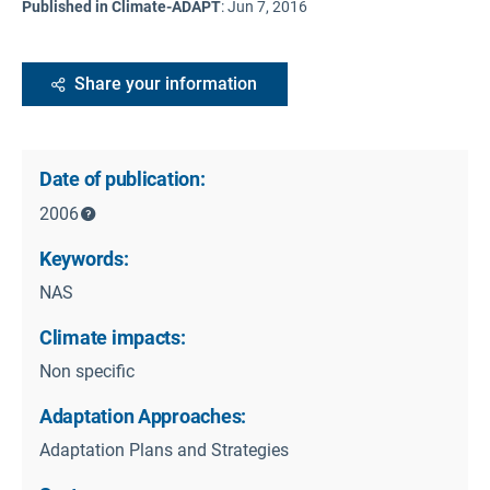
Published in Climate-ADAPT
:
Jun 7, 2016
Share your information
Date of publication:
2006
Keywords:
NAS
Climate impacts:
Non specific
Adaptation Approaches:
Adaptation Plans and Strategies