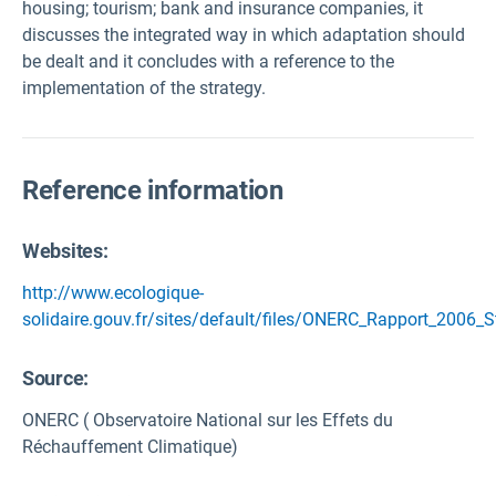
housing; tourism; bank and insurance companies, it
discusses the integrated way in which adaptation should
be dealt and it concludes with a reference to the
implementation of the strategy.
Reference information
Websites:
http://www.ecologique-
solidaire.gouv.fr/sites/default/files/ONERC_Rapport_2006_
Source
:
ONERC ( Observatoire National sur les Effets du
Réchauffement Climatique)