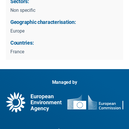
Sectors:
Non specific
Geographic characterisation:
Europe
Countries:
France
Managed by