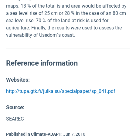
maps. 13 % of the total island area would be affected by
a sea level rise of 25 cm or 28 % in the case of an 80 cm
sea level rise. 70 % of the land at risk is used for
agriculture. Finally, the results were used to assess the
vulnerability of Usedom´s coast.
Reference information
Websites:
http://tupa.gtk.fi/julkaisu/specialpaper/sp_041.pdf
Source
:
SEAREG
Published in Climate-ADAPT
:
Jun 7, 2016