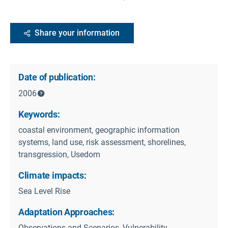
Share your information
Date of publication:
2006
Keywords:
coastal environment, geographic information
systems, land use, risk assessment, shorelines,
transgression, Usedom
Climate impacts:
Sea Level Rise
Adaptation Approaches:
Observations and Scenarios, Vulnerability