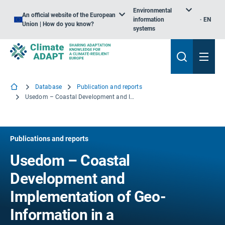
Environmental
An official website of the European
information
EN
Union | How do you know?
systems
Database
Publication and reports
Usedom – Coastal Development and Implementation of Geo-Information in a Decision Support Frame
Publications and reports
Usedom – Coastal
Development and
Implementation of Geo-
Information in a