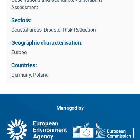
Assessment
Sectors:
Coastal areas, Disaster Risk Reduction
Geographic characterisation:
Europe
Countries:
Germany, Poland
Managed by