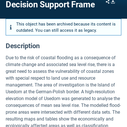
Share
Downl
Decision Support Frame
This object has been archived because its content is
outdated. You can still access it as legacy.
Description
Due to the risk of coastal flooding as a consequence of
climate change and associated sea level rise, there is a
great need to assess the vulnerability of coastal zones
with special respect to land use and resource
management. The area of investigation is the Island of
Usedom at the German-Polish border. A high-resolution
elevation model of Usedom was generated to analyse the
consequences of mean sea level rise. The modelled flood-
prone areas were intersected with different data sets. The
resulting maps and tables show the economically and
ecologically affected areas as well as classification