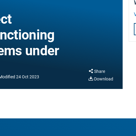
ct
V
unctioning
tems under
Share
Modified
24 Oct 2023
Download