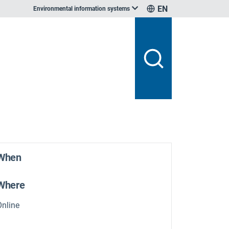
EN
Environmental information systems
When
Where
Online