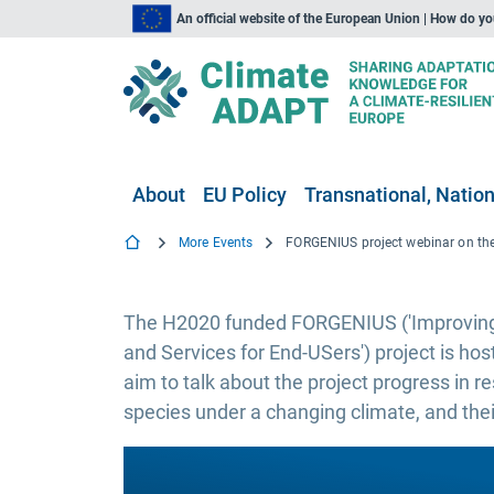
An official website of the European Union | How do y
About
EU Policy
Transnational, Nation
More Events
The H2020 funded FORGENIUS ('Improving
and Services for End-USers') project is host
aim to talk about the project progress in r
species under a changing climate, and thei