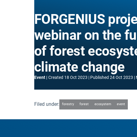
FORGENIUS proje
webinar on the f
of forest ecosys
climate change
Event
Created
18 Oct 2023
Published
24 Oct 2023
Filed under:
forestry
forest
ecosystem
event