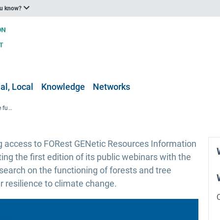
ou know?
al, Local
Knowledge
Networks
FORGENIUS project webinar on the functioning of forest ecosystems under climate change
 access to FORest GENetic Resources Information
ing the first edition of its public webinars with the
esearch on the functioning of forests and tree
r resilience to climate change.