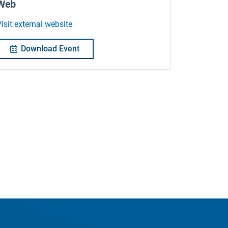
Web
isit external website
Download Event