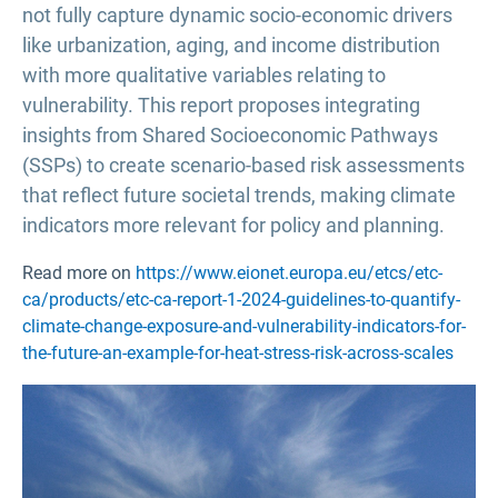
not fully capture dynamic socio-economic drivers
like urbanization, aging, and income distribution
with more qualitative variables relating to
vulnerability. This report proposes integrating
insights from Shared Socioeconomic Pathways
(SSPs) to create scenario-based risk assessments
that reflect future societal trends, making climate
indicators more relevant for policy and planning.
Read more on
https://www.eionet.europa.eu/etcs/etc-
ca/products/etc-ca-report-1-2024-guidelines-to-quantify-
climate-change-exposure-and-vulnerability-indicators-for-
the-future-an-example-for-heat-stress-risk-across-scales