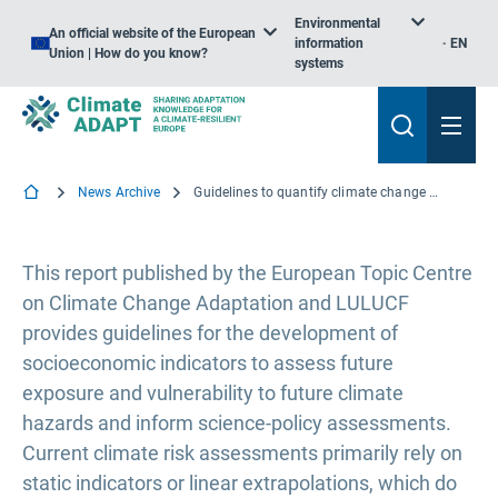
Environmental
An official website of the European
information
EN
Union | How do you know?
systems
News Archive
Guidelines to quantify climate change exposure and vulnerability indicators for the future
This report published by the European Topic Centre
on Climate Change Adaptation and LULUCF
provides guidelines for the development of
socioeconomic indicators to assess future
exposure and vulnerability to future climate
hazards and inform science-policy assessments.
Current climate risk assessments primarily rely on
static indicators or linear extrapolations, which do