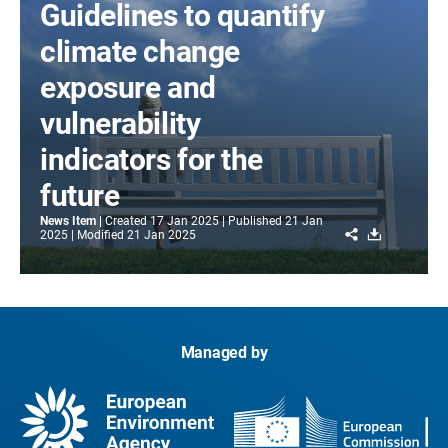
Guidelines to quantify
climate change
exposure and
vulnerability
indicators for the
future
News Item
Created
17 Jan 2025
Published
21 Jan
Share
Download
2025
Modified
21 Jan 2025
Managed by