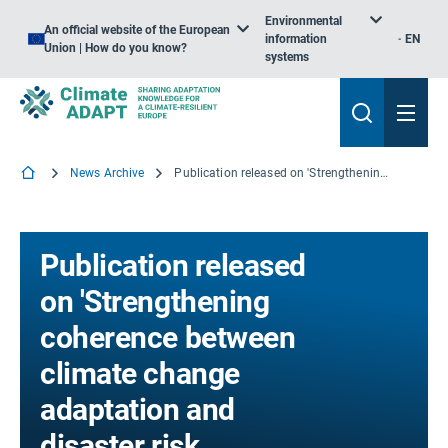
Environmental
An official website of the European
information
EN
Union | How do you know?
systems
News Archive
Publication released on 'Strengthening coherence between climate change adaptation and disaster risk reduction'
Publication released
on 'Strengthening
coherence between
climate change
adaptation and
disaster risk