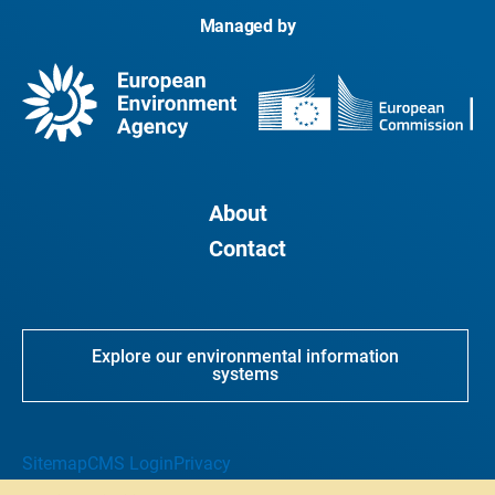
Managed by
About
Contact
Explore our environmental information
systems
Sitemap
CMS Login
Privacy