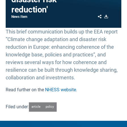
reduction'
Share
Download
News Item
This brief communication builds up the EEA report
”Climate change adaptation and disaster risk
reduction in Europe: enhancing coherence of the
knowledge base, policies and practices“, and
reviews several ways for how coherence and
resilience can be built through knowledge sharing,
collaboration and investments.
Read further on the
NHESS website
.
Filed under:
article
policy