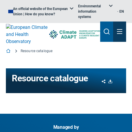
Environmental
An official website of the European
information
EN
Union | How do you know?
systems
Resource catalogue
Resource catalogue
Share
Download
Managed by