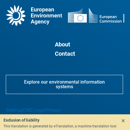
About
Contact
Explore our environmental information
systems
Sitemap
CMS Login
Privacy
Exclusion of liability
This translation is generated by eTranslation, a machine translation tool