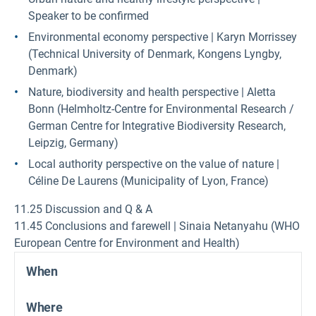
Speaker to be confirmed
Environmental economy perspective | Karyn Morrissey
(Technical University of Denmark, Kongens Lyngby,
Denmark)
Nature, biodiversity and health perspective | Aletta
Bonn (Helmholtz-Centre for Environmental Research /
German Centre for Integrative Biodiversity Research,
Leipzig, Germany)
Local authority perspective on the value of nature |
Céline De Laurens (Municipality of Lyon, France)
11.25 Discussion and Q & A
11.45 Conclusions and farewell | Sinaia Netanyahu (WHO
European Centre for Environment and Health)
When
Where