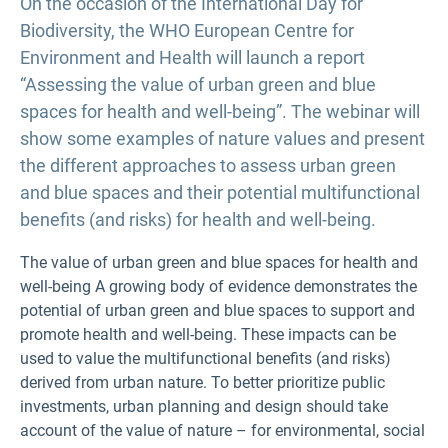
On the occasion of the International Day for
Biodiversity, the WHO European Centre for
Environment and Health will launch a report
“Assessing the value of urban green and blue
spaces for health and well-being”. The webinar will
show some examples of nature values and present
the different approaches to assess urban green
and blue spaces and their potential multifunctional
benefits (and risks) for health and well-being.
The value of urban green and blue spaces for health and
well-being A growing body of evidence demonstrates the
potential of urban green and blue spaces to support and
promote health and well-being. These impacts can be
used to value the multifunctional benefits (and risks)
derived from urban nature. To better prioritize public
investments, urban planning and design should take
account of the value of nature – for environmental, social