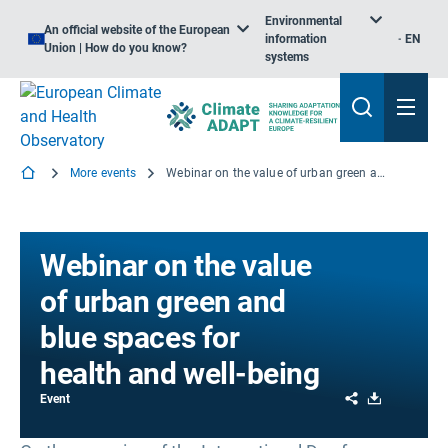
Environmental
An official website of the European
information
EN
Union | How do you know?
systems
More events
Webinar on the value of urban green and blue spaces for health and well-being
Webinar on the value
of urban green and
blue spaces for
health and well-being
Share
Download
Event