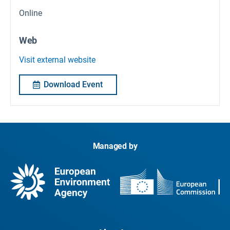
Online
Web
Visit external website
Download Event
Managed by