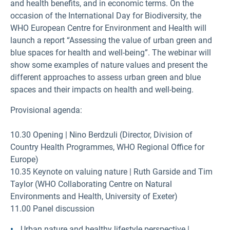
and health benefits, and in economic terms. On the
occasion of the International Day for Biodiversity, the
WHO European Centre for Environment and Health will
launch a report “Assessing the value of urban green and
blue spaces for health and well-being”. The webinar will
show some examples of nature values and present the
different approaches to assess urban green and blue
spaces and their impacts on health and well-being.
Provisional agenda:
10.30 Opening | Nino Berdzuli (Director, Division of
Country Health Programmes, WHO Regional Office for
Europe)
10.35 Keynote on valuing nature | Ruth Garside and Tim
Taylor (WHO Collaborating Centre on Natural
Environments and Health, University of Exeter)
11.00 Panel discussion
Urban nature and healthy lifestyle perspective |