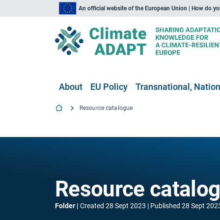
An official website of the European Union | How do y
About
EU Policy
Transnational, Nation
Resource catalogue
Resource catalo
Folder
Created
28 Sept 2023
Published
28 Sept 202