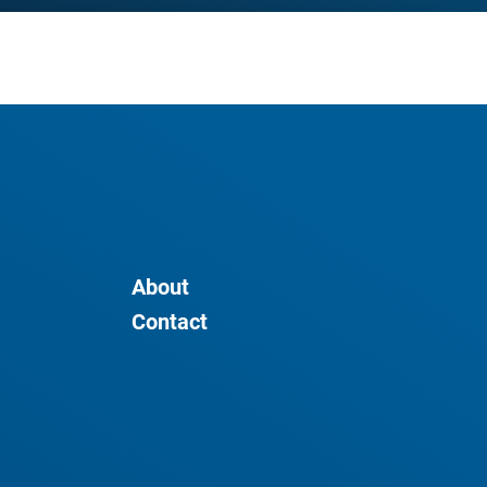
About
Contact