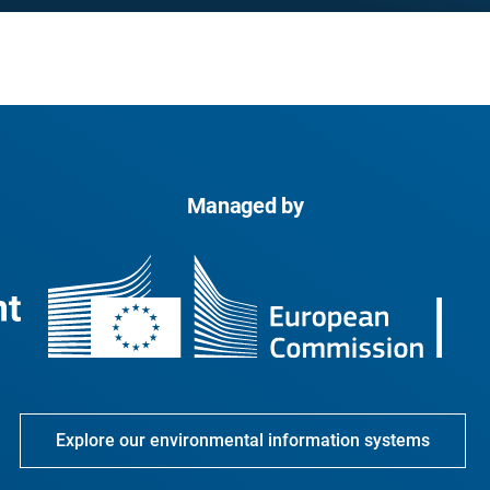
Managed by
Explore our environmental information systems