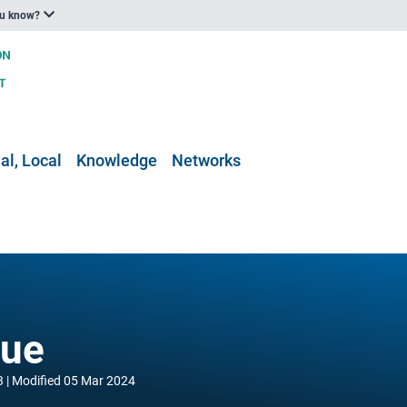
ou know?
al, Local
Knowledge
Networks
gue
3
Modified
05 Mar 2024