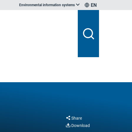
EN
Environmental information systems
Share
Download