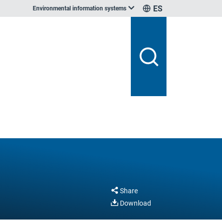
ES
Environmental information systems
Share
Download