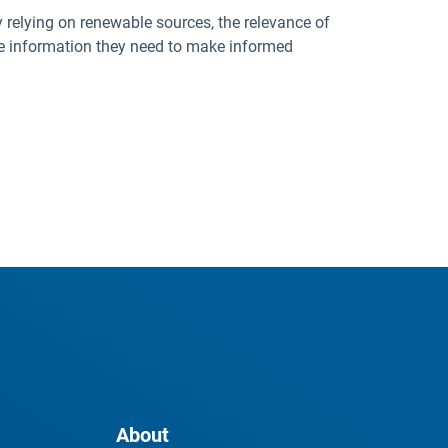
 relying on renewable sources, the relevance of
ate information they need to make informed
About