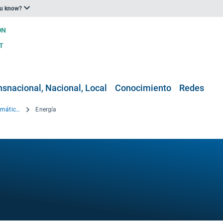
ou know?
nsnacional, Nacional, Local
Conocimiento
Redes
Explorador Europeo de Datos Climáticos
Energía