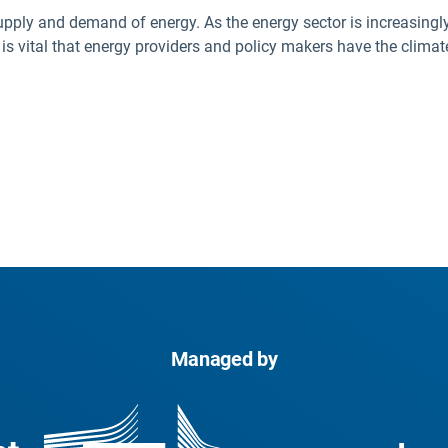
upply and demand of energy. As the energy sector is increasingly
t is vital that energy providers and policy makers have the clim
Managed by