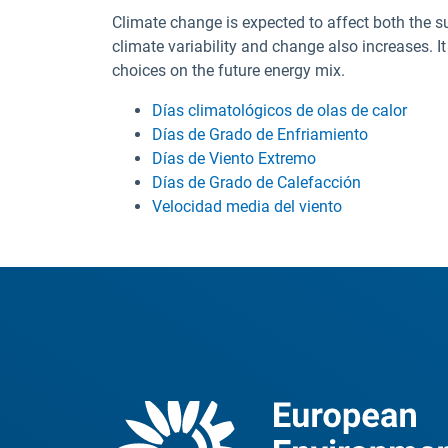
Climate change is expected to affect both the s
climate variability and change also increases. I
choices on the future energy mix.
Días climatológicos de olas de calor
Días de Grado de Enfriamiento
Días de Viento Extremo
Días de Grado de Calefacción
Velocidad media del viento