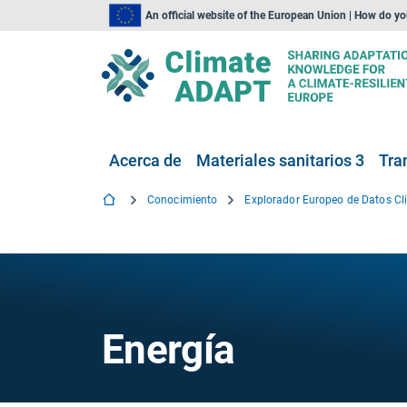
An official website of the European Union | How do y
Acerca de
Materiales sanitarios 3
Tra
Conocimiento
Energía