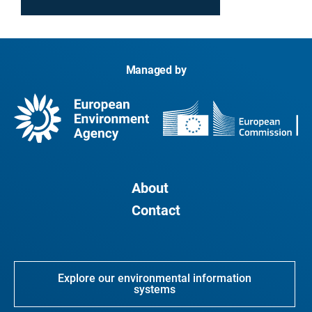
Managed by
About
Contact
Explore our environmental information
systems