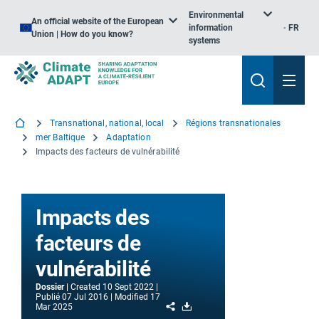
Environmental
An official website of the European
information
FR
Union | How do you know?
systems
Transnational, national, local
Régions transnationales
mer Baltique
Adaptation
Impacts des facteurs de vulnérabilité
Impacts des
facteurs de
vulnérabilité
Dossier
Created
10 Sept 2022
Publié
07 Jul 2016
Modified
17
Share
Download
Mar 2025