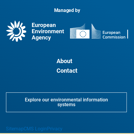
Managed by
About
Contact
Explore our environmental information
systems
Sitemap
CMS Login
Privacy