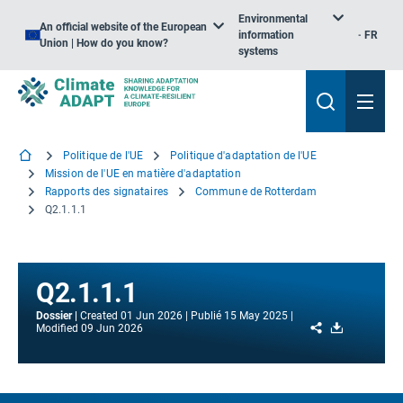
Environmental
An official website of the European
information
FR
Union | How do you know?
systems
Politique de l'UE
Politique d'adaptation de l'UE
Mission de l'UE en matière d'adaptation
Rapports des signataires
Commune de Rotterdam
Q2.1.1.1
Q2.1.1.1
Dossier
Created
01 Jun 2026
Publié
15 May 2025
Share
Download
Modified
09 Jun 2026