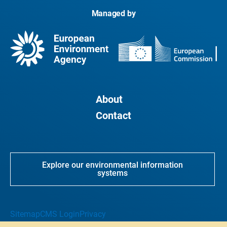
Managed by
About
Contact
Explore our environmental information
systems
Sitemap
CMS Login
Privacy