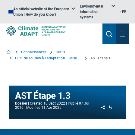
Environmental
An official website of the European
information
FR
Union | How do you know?
systems
Connaissances
Outils
Outil de soutien à l’adaptation – Mise en route
AST Étape 1.3
AST Étape 1.3
Dossier
Created
10 Sept 2022
Publié
07 Jul
Share
Download
2016
Modified
11 Apr 2025