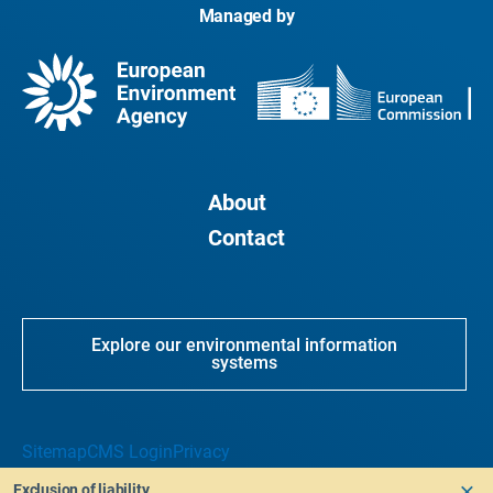
Managed by
About
Contact
Explore our environmental information
systems
Sitemap
CMS Login
Privacy
Exclusion of liability