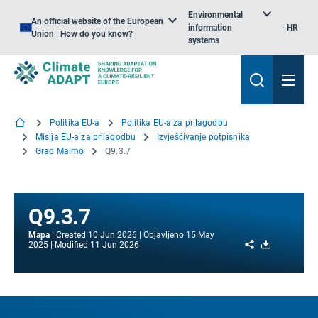
Environmental
An official website of the European
information
HR
Union | How do you know?
systems
Politika EU-a
Politika EU-a za prilagodbu
Misija EU-a za prilagodbu
Izvješćivanje potpisnika
Grad Malmö
Q9.3.7
Q9.3.7
Mapa
Created
10 Jun 2026
Objavljeno
15 May
Share
Download
2025
Modified
11 Jun 2026