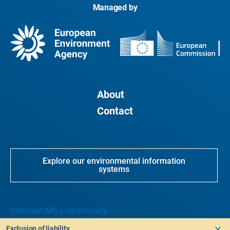
Managed by
About
Contact
Explore our environmental information
systems
Sitemap
CMS Login
Privacy
Exclusion of liability