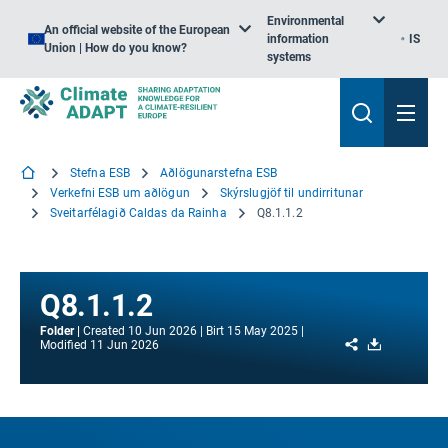
Environmental
An official website of the European
information
IS
Union | How do you know?
systems
Stefna ESB
Aðlögunarstefna ESB
Verkefni ESB um aðlögun
Skýrslugjöf til undirritunar
Sveitarfélagið Caldas da Rainha
Q8.1.1.2
Q8.1.1.2
Folder
Created
10 Jun 2026
Birt
15 May 2025
Share
Download
Modified
11 Jun 2026