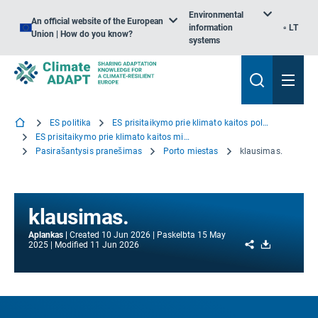
Environmental
An official website of the European
information
LT
Union | How do you know?
systems
ES politika
ES prisitaikymo prie klimato kaitos politika
ES prisitaikymo prie klimato kaitos misija
Pasirašantysis pranešimas
Porto miestas
klausimas.
klausimas.
Aplankas
Created
10 Jun 2026
Paskelbta
15 May
Share
Download
2025
Modified
11 Jun 2026