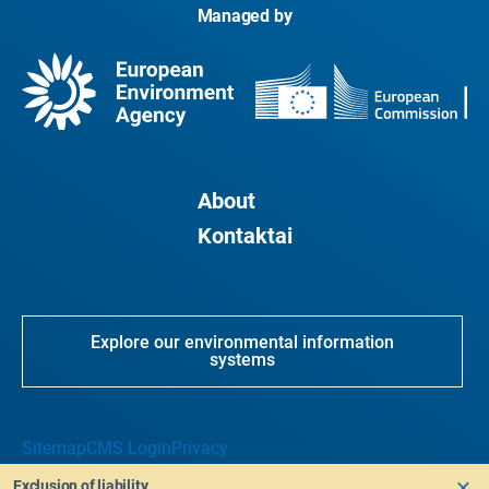
Managed by
About
Kontaktai
Explore our environmental information
systems
Sitemap
CMS Login
Privacy
Exclusion of liability