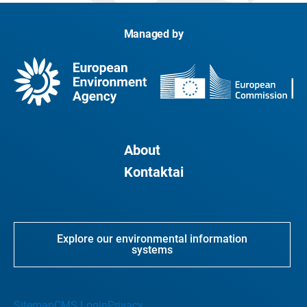
Managed by
About
Kontaktai
Explore our environmental information
systems
Sitemap
CMS Login
Privacy