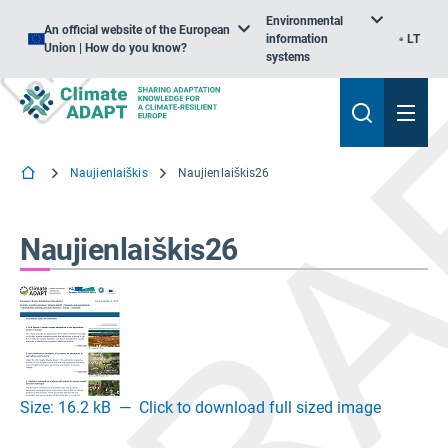
Environmental
An official website of the European
information
LT
Union | How do you know?
systems
Naujienlaiškis
Naujienlaiškis26
Naujienlaiškis26
Size: 16.2 kB
—
Click to download full sized image