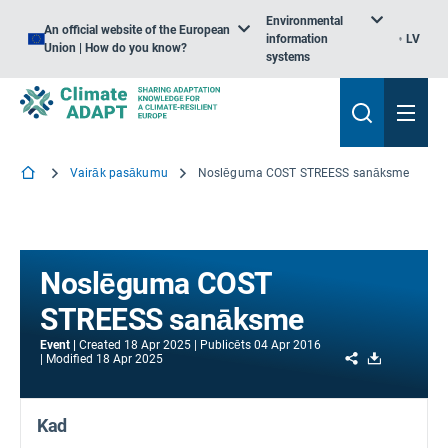
Environmental
An official website of the European
information
LV
Union | How do you know?
systems
Vairāk pasākumu
Noslēguma COST STREESS sanāksme
Noslēguma COST
STREESS sanāksme
Event
Created
18 Apr 2025
Publicēts
04 Apr 2016
Share
Download
Modified
18 Apr 2025
Kad