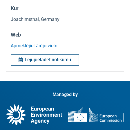
Kur
Joachimsthal, Germany
Web
Apmeklējiet ārējo vietni
Lejupielādēt notikumu
Managed by