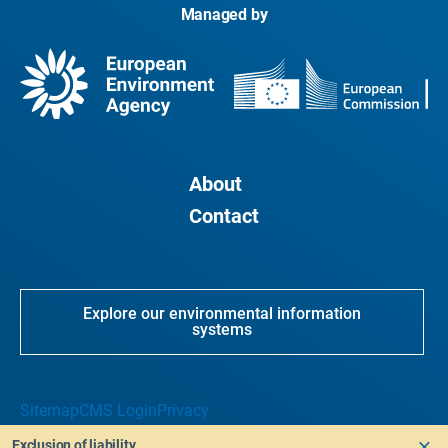
Managed by
About
Contact
Explore our environmental information
systems
Sitemap
CMS Login
Privacy
Exclusion of liability