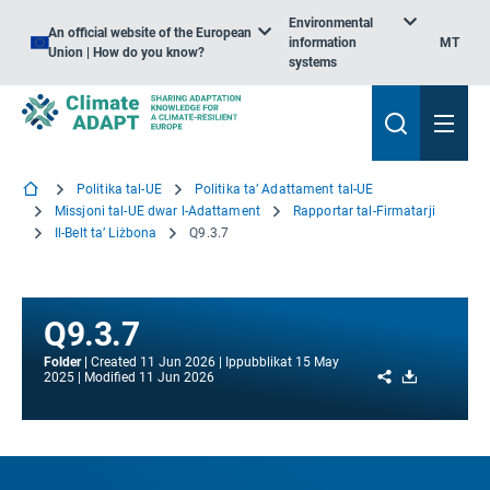
Environmental
An official website of the European
information
MT
Union | How do you know?
systems
Politika tal-UE
Politika ta’ Adattament tal-UE
Missjoni tal-UE dwar l-Adattament
Rapportar tal-Firmatarji
Il-Belt ta’ Liżbona
Q9.3.7
Q9.3.7
Folder
Created
11 Jun 2026
Ippubblikat
15 May
Share
Download
2025
Modified
11 Jun 2026