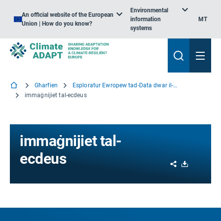
Environmental
An official website of the European
information
MT
Union | How do you know?
systems
Għarfien
Esploratur Ewropew tad-Data dwar il-Klima
immaġnijiet tal-ecdeus
immaġnijiet tal-
ecdeus
Share
Download