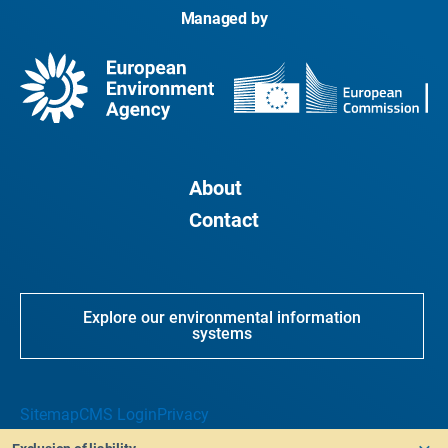
Managed by
About
Contact
Explore our environmental information
systems
Sitemap
CMS Login
Privacy