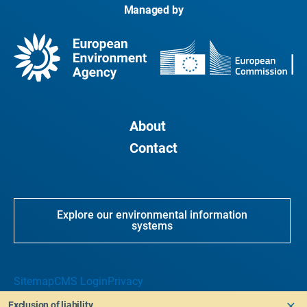
Managed by
About
Contact
Explore our environmental information
systems
Sitemap
CMS Login
Privacy
Exclusion of liability