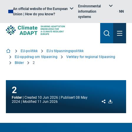
Environmental
An official website of the European
information
NN
Union | How do you know?
systems
EU-politikk
EUs tilpasningspolitikk
EU-oppdrag om tilpasning
Verktøy for regional tilpasning
Bilder
2
2
Folder
Created
10 Jun 2026
Publisert
08 May
Share
Download
2024
Modified
11 Jun 2026