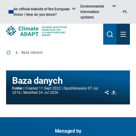
Environmental
An official website of the European
information
PL
Union | How do you know?
systems
Baza danych
Baza danych
Folder
Created
11 Sept 2022
Opublikowany
07 Jul
Share
Download
2016
Modified
24 Jul 2026
Managed by