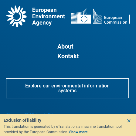
About
Kontakt
Explore our environmental information
systems
Sitemap
CMS Login
Privacy
Exclusion of liability
This translation is generated by eTranslation, a machine translation tool
provided by the European Commission.
Show more